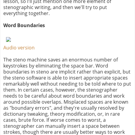
lesson, so I'll just mention one more element of
stenographic writing, and then we'll try to put
everything together.
Word Boundaries
Audio version
The steno machine saves an enormous number of
keystrokes by eliminating the space bar. Word
boundaries in steno are implicit rather than explicit, but
the steno software is able to insert appropriate spaces
remarkably well without needing to be told where to put
them. In certain cases, however, the stenographer
needs to be careful about word boundaries and work
around possible overlaps. Misplaced spaces are known
as "boundary errors", and they're usually resolved by
dictionary tweaking, theory modification, or, in rare
cases, brute force. If worse comes to worst, a
stenographer can manually insert a space between
strokes, though there are usually better ways to work