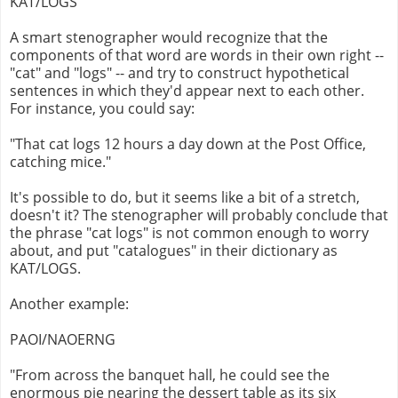
KAT/LOGS
A smart stenographer would recognize that the
components of that word are words in their own right --
"cat" and "logs" -- and try to construct hypothetical
sentences in which they'd appear next to each other.
For instance, you could say:
"That cat logs 12 hours a day down at the Post Office,
catching mice."
It's possible to do, but it seems like a bit of a stretch,
doesn't it? The stenographer will probably conclude that
the phrase "cat logs" is not common enough to worry
about, and put "catalogues" in their dictionary as
KAT/LOGS.
Another example:
PAOI/NAOERNG
"From across the banquet hall, he could see the
enormous pie nearing the dessert table as its six