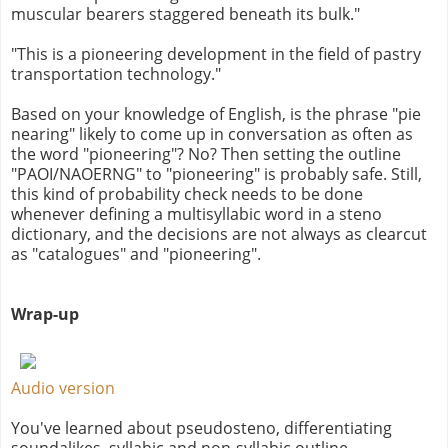
muscular bearers staggered beneath its bulk."
"This is a pioneering development in the field of pastry
transportation technology."
Based on your knowledge of English, is the phrase "pie
nearing" likely to come up in conversation as often as
the word "pioneering"? No? Then setting the outline
"PAOI/NAOERNG" to "pioneering" is probably safe. Still,
this kind of probability check needs to be done
whenever defining a multisyllabic word in a steno
dictionary, and the decisions are not always as clearcut
as "catalogues" and "pioneering".
Wrap-up
Audio version
You've learned about pseudosteno, differentiating
soundalikes, syllabic and non-syllabic outline