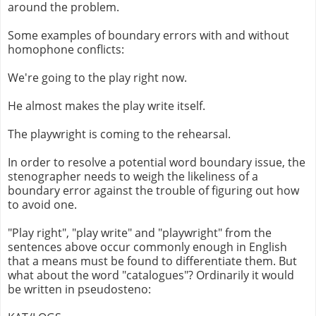
around the problem.
Some examples of boundary errors with and without
homophone conflicts:
We're going to the play right now.
He almost makes the play write itself.
The playwright is coming to the rehearsal.
In order to resolve a potential word boundary issue, the
stenographer needs to weigh the likeliness of a
boundary error against the trouble of figuring out how
to avoid one.
"Play right", "play write" and "playwright" from the
sentences above occur commonly enough in English
that a means must be found to differentiate them. But
what about the word "catalogues"? Ordinarily it would
be written in pseudosteno: