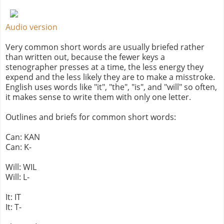
Audio version
Very common short words are usually briefed rather
than written out, because the fewer keys a
stenographer presses at a time, the less energy they
expend and the less likely they are to make a misstroke.
English uses words like "it", "the", "is", and "will" so often,
it makes sense to write them with only one letter.
Outlines and briefs for common short words:
Can: KAN
Can: K-
Will: WIL
Will: L-
It: IT
It: T-