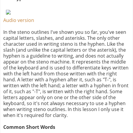
Audio version
In the steno outlines I've shown you so far, you've seen
capital letters, slashes, and asterisks. The only other
character used in writing steno is the hyphen. Like the
slash (and unlike the capital letters or the asterisk), the
hyphen is a guideline to writing, and does not actually
appear on the steno machine. It represents the middle
of the keyboard and is used to differentiate keys written
with the left hand from those written with the right
hand. A letter with a hyphen after it, such as "T-", is
written with the left hand; a letter with a hyphen in front
of it, such as "-T", is written with the right hand. Some
letters appear only on one or the other side of the
keyboard, so it's not always necessary to use a hyphen
when writing steno outlines. In this lesson I only use it
when it's required for clarity.
Common Short Words