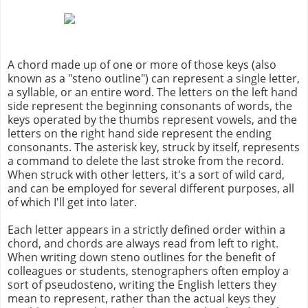
A chord made up of one or more of those keys (also
known as a "steno outline") can represent a single letter,
a syllable, or an entire word. The letters on the left hand
side represent the beginning consonants of words, the
keys operated by the thumbs represent vowels, and the
letters on the right hand side represent the ending
consonants. The asterisk key, struck by itself, represents
a command to delete the last stroke from the record.
When struck with other letters, it's a sort of wild card,
and can be employed for several different purposes, all
of which I'll get into later.
Each letter appears in a strictly defined order within a
chord, and chords are always read from left to right.
When writing down steno outlines for the benefit of
colleagues or students, stenographers often employ a
sort of pseudosteno, writing the English letters they
mean to represent, rather than the actual keys they