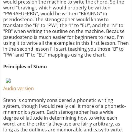
would press on the machine to write the chord. So the
word "braving", which would properly be written
"PWRAEUFPBG", would be written "BRAIFNG" in
pseudosteno. The stenographer would know to
translate the "B" to "PW", the "I" to "EU", and the "N" to
"PB" when writing the outline on the machine. Because
pseudosteno is much easier for beginners to read, I'm
using it to write all the examples in this first lesson. Then
in the second lesson I'll start teaching you those "B" to
"PW" and "I" to "EU" mappings using the chart.
Principles of Steno
Audio version
Steno is commonly considered a phonetic writing
system, though I would really call it more of a phonetic-
mnemonic system. Each stenographer has a wide
degree of latitude in determining how to write each
word, and the criteria they use are fairly arbitrary, as
long as the outlines are memorable and easy to write.