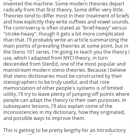
invented the machine. Some modern theories depart
radically from that first theory. Some differ very little.
Theories tend to differ most in their treatment of briefs
and how explicitly they write suffixes and vowel sounds.
The controversy is often stated as "brief-heavy" versus
"stroke-heavy", though it gets a bit more complicated
than that. I'll probably write an article summarizing the
main points of prevailing theories at some point, but in
the Steno 101 series, I'm going to teach you the theory I
use, which I adapted from NYCI theory, in turn
descended from StenEd, one of the most popular and
mainstream modern steno theories. Because I believe
that steno dictionaries must be constructed by their
stenographers to be truly useful, and that rote
memorization of other people's systems is of limited
utility, I'll try to leave plenty of jumping-off points where
people can adapt the theory to their own purposes. In
subsequent lessons, I'll also explain some of the
inconsistencies in my dictionary, how they originated,
and possible ways to improve them.
This is getting to be pretty lengthy for an introductory