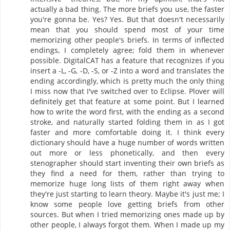
actually a bad thing. The more briefs you use, the faster
you're gonna be. Yes? Yes. But that doesn't necessarily
mean that you should spend most of your time
memorizing other people's briefs. In terms of inflected
endings, I completely agree; fold them in whenever
possible. DigitalCAT has a feature that recognizes if you
insert a -L, -G, -D, -S, or -Z into a word and translates the
ending accordingly, which is pretty much the only thing
I miss now that I've switched over to Eclipse. Plover will
definitely get that feature at some point. But I learned
how to write the word first, with the ending as a second
stroke, and naturally started folding them in as I got
faster and more comfortable doing it. I think every
dictionary should have a huge number of words written
out more or less phonetically, and then every
stenographer should start inventing their own briefs as
they find a need for them, rather than trying to
memorize huge long lists of them right away when
they're just starting to learn theory. Maybe it's just me; I
know some people love getting briefs from other
sources. But when I tried memorizing ones made up by
other people, I always forgot them. When I made up my