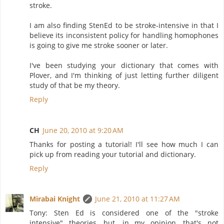
stroke.
I am also finding StenEd to be stroke-intensive in that I
believe its inconsistent policy for handling homophones
is going to give me stroke sooner or later.
I've been studying your dictionary that comes with
Plover, and I'm thinking of just letting further diligent
study of that be my theory.
Reply
CH
June 20, 2010 at 9:20 AM
Thanks for posting a tutorial! I'll see how much I can
pick up from reading your tutorial and dictionary.
Reply
Mirabai Knight
June 21, 2010 at 11:27 AM
Tony: Sten Ed is considered one of the "stroke
intensive" theories, but, in my opinion, that's not