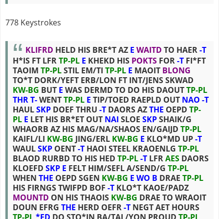
778 Keystrokes
KLIFRD
HELD HIS BRE*T AZ
E
WAITD
TO HAER
-T
H*IS FT LFR
TP-PL
E
KHEKD HIS
POKTS
FOR
-T
FI*FT
TAOIM
TP-PL
STIL EM/TI
TP-PL
E
MAOIT
BLONG
TO*T DORK/YEFT ERB/LON FT INT/JENS SKWAD
KW-BG
BUT
E
WAS DERMD TO DO HIS DAOUT
TP-PL
THR
T-
WENT
TP-PL
E
TIP/TOED RAEPLD OUT
NAO
-T
HAUL
SKP
DOEF THRU
-T
DAORS AZ
THE
OEPD
TP-
PL
E
LET HIS BR*ET OUT
NAI
SLOE
SKP
SHAIK/G
WHAORB AZ HIS MAG/NA/SHAOS EN/GAIJD
TP-PL
KAIFL/LI
KW-BG
JING/ERL
KW-BG
E
KLO*MD UP
-T
WAUL
SKP
OENT
-T
HAOI STEEL KRAOENLG
TP-PL
BLAOD RURBD TO HIS HED
TP-PL
-T
LFR
AES
DAORS
KLOEFD
SKP
E
FELT HIM/SEFL A/SEND/G
TP-PL
WHEN
THE
OEPD SGEN
KW-BG
E
WO
B
DRAE
TP-PL
HIS FIRNGS TWIFPD BOF
-T
KLO*T KAOE/PADZ
MOUNTD
ON HIS THAOIS
KW-BG
DRAE TO WRAOIT
DOUN EFRG
THE
HERD OEFR
-T
NEGT AET HOURS
TP-PL
*ED
DO STO*IN BA/TAL/YON PROUD
TP-PL