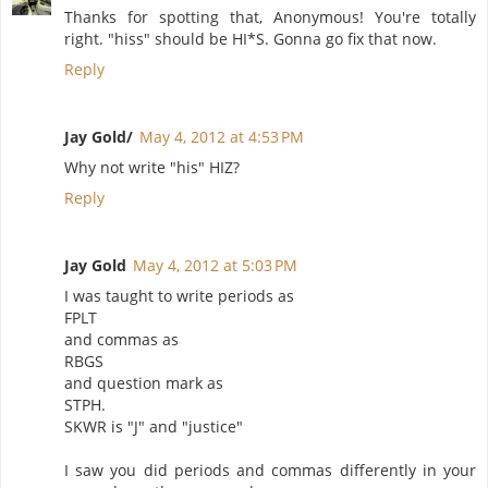
Thanks for spotting that, Anonymous! You're totally
right. "hiss" should be HI*S. Gonna go fix that now.
Reply
Jay Gold/
May 4, 2012 at 4:53 PM
Why not write "his" HIZ?
Reply
Jay Gold
May 4, 2012 at 5:03 PM
I was taught to write periods as
FPLT
and commas as
RBGS
and question mark as
STPH.
SKWR is "J" and "justice"
I saw you did periods and commas differently in your