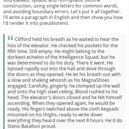
construction, using single letters for common words,
and avoiding boundary errors. Let's put it all together.
I'll write a paragraph in English and then show you how
I'd render it into pseudosteno.
Clifford held his breath as he waited to hear the
hiss of the elevator. He checked his pockets for the
fifth time. Still empty. He might belong to the
dorkiest echelon of the Intelligence Squad, but he
was determined to do his duty. There it went. He
tiptoed rapidly out into the hall and dove through
the doors as they opened. He let his breath out with
a slow and shaking whoosh as his MagnaShoes
engaged. Carefully, gingerly, he clomped up the wall
and onto the high steel ceiling. Blood rushed to his
head. The elevator's doors closed and he felt himself
ascending. When they opened again, he would be
ready. His fingers twitched above the cloth keypads
mounted on his thighs, ready to write down
everything they heard over the next 8 hours. He'd do
Steno Batallion proud.