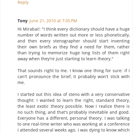
Reply
Tony
June 21, 2010 at 7:05 PM
Hi Mirabai!: "I think every dictionary should have a huge
number of words written out more or less phonetically,
and then every stenographer should start inventing
their own briefs as they find a need for them, rather
than trying to memorize huge long lists of them right
away when they're just starting to learn theory."
That sounds right to me. I know one thing for sure: if I
can't pronounce the brief, it probably won't stick with
me.
I started out this idea of steno with a very conservative
thought: I wanted to learn the right, standard theory,
the least exotic theory possible. Now I realize there is
no such thing, and that's probably inevitable and good.
Everyone has a different, personal theory. I was talking
to one real-time writer who was working at a conference
I attended several weeks ago. I was dying to know which