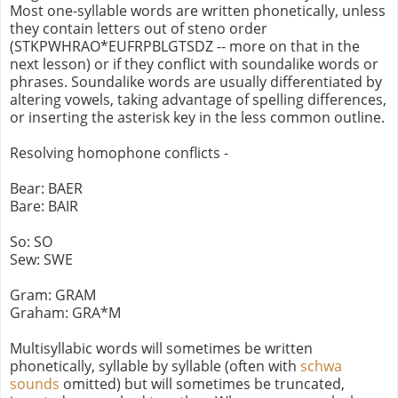
Most one-syllable words are written phonetically, unless
they contain letters out of steno order
(STKPWHRAO*EUFRPBLGTSDZ -- more on that in the
next lesson) or if they conflict with soundalike words or
phrases. Soundalike words are usually differentiated by
altering vowels, taking advantage of spelling differences,
or inserting the asterisk key in the less common outline.
Resolving homophone conflicts -
Bear: BAER
Bare: BAIR
So: SO
Sew: SWE
Gram: GRAM
Graham: GRA*M
Multisyllabic words will sometimes be written
phonetically, syllable by syllable (often with
schwa
sounds
omitted) but will sometimes be truncated,