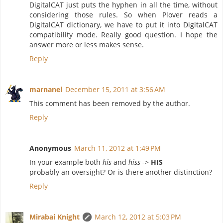
DigitalCAT just puts the hyphen in all the time, without
considering those rules. So when Plover reads a
DigitalCAT dictionary, we have to put it into DigitalCAT
compatibility mode. Really good question. I hope the
answer more or less makes sense.
Reply
marnanel
December 15, 2011 at 3:56 AM
This comment has been removed by the author.
Reply
Anonymous
March 11, 2012 at 1:49 PM
In your example both
his
and
hiss
->
HIS
probably an oversight? Or is there another distinction?
Reply
Mirabai Knight
March 12, 2012 at 5:03 PM