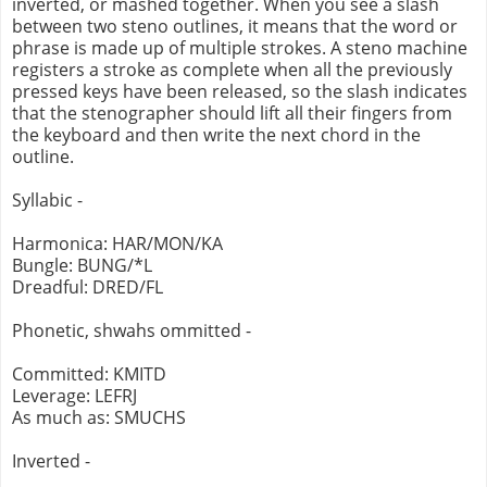
inverted, or mashed together. When you see a slash
between two steno outlines, it means that the word or
phrase is made up of multiple strokes. A steno machine
registers a stroke as complete when all the previously
pressed keys have been released, so the slash indicates
that the stenographer should lift all their fingers from
the keyboard and then write the next chord in the
outline.
Syllabic -
Harmonica: HAR/MON/KA
Bungle: BUNG/*L
Dreadful: DRED/FL
Phonetic, shwahs ommitted -
Committed: KMITD
Leverage: LEFRJ
As much as: SMUCHS
Inverted -