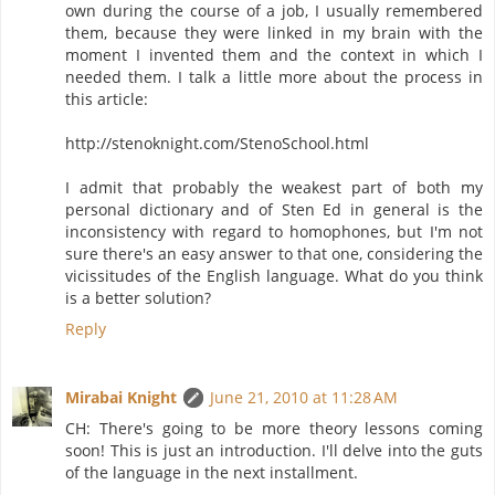
own during the course of a job, I usually remembered
them, because they were linked in my brain with the
moment I invented them and the context in which I
needed them. I talk a little more about the process in
this article:
http://stenoknight.com/StenoSchool.html
I admit that probably the weakest part of both my
personal dictionary and of Sten Ed in general is the
inconsistency with regard to homophones, but I'm not
sure there's an easy answer to that one, considering the
vicissitudes of the English language. What do you think
is a better solution?
Reply
Mirabai Knight
June 21, 2010 at 11:28 AM
CH: There's going to be more theory lessons coming
soon! This is just an introduction. I'll delve into the guts
of the language in the next installment.