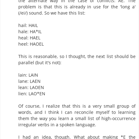
the alternate way in the case of conflicts: AE. The
problem is that this is already in use for the 'long a'
(/ei/) sound. So we have this list:
hail: HAIL
hale: HA*IL
heal: HAEL
heel: HAOEL
This is reasonable, so I thought, the next list should be
parallel (but it's not):
lain: LAIN
lane: LAEN
lean: LAOEN
lien: LAO*EN
Of course, I realize that this is a very small group of
words, and I think I can reconcile myself to learning
them the way you learn a small list of high-occurrence
irregular verbs in a spoken language.
I had an idea, though. What about making *E the