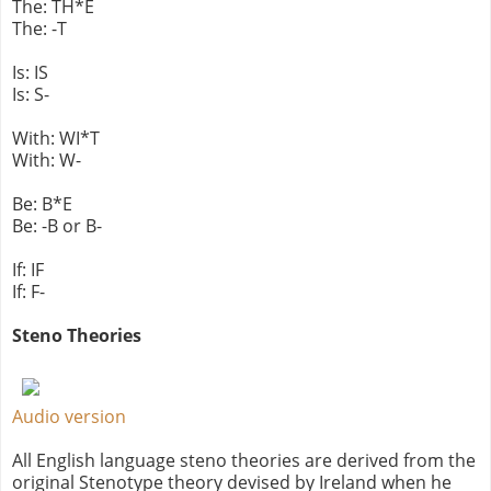
The: TH*E
The: -T
Is: IS
Is: S-
With: WI*T
With: W-
Be: B*E
Be: -B or B-
If: IF
If: F-
Steno Theories
Audio version
All English language steno theories are derived from the
original Stenotype theory devised by Ireland when he