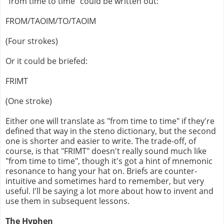
"from time to time" could be written out:
FROM/TAOIM/TO/TAOIM
(Four strokes)
Or it could be briefed:
FRIMT
(One stroke)
Either one will translate as "from time to time" if they're
defined that way in the steno dictionary, but the second
one is shorter and easier to write. The trade-off, of
course, is that "FRIMT" doesn't really sound much like
"from time to time", though it's got a hint of mnemonic
resonance to hang your hat on. Briefs are counter-
intuitive and sometimes hard to remember, but very
useful. I'll be saying a lot more about how to invent and
use them in subsequent lessons.
The Hyphen