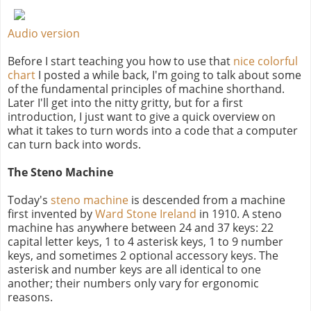
Audio version
Before I start teaching you how to use that
nice colorful
chart
I posted a while back, I'm going to talk about some
of the fundamental principles of machine shorthand.
Later I'll get into the nitty gritty, but for a first
introduction, I just want to give a quick overview on
what it takes to turn words into a code that a computer
can turn back into words.
The Steno Machine
Today's
steno machine
is descended from a machine
first invented by
Ward Stone Ireland
in 1910. A steno
machine has anywhere between 24 and 37 keys: 22
capital letter keys, 1 to 4 asterisk keys, 1 to 9 number
keys, and sometimes 2 optional accessory keys. The
asterisk and number keys are all identical to one
another; their numbers only vary for ergonomic
reasons.