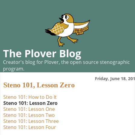
The Plover Blog
Creator's blog for Plover, the open source stenographic
program.
Friday, June 18, 20
Steno 101, Lesson Zero
Steno 101: How to Do It
Steno 101: Lesson Zero
Steno 101: Lesson One
Steno 101: Lesson Two
Steno 101: Lesson Three
Steno 101: Lesson Four