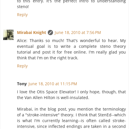
to this entry. It's the perfect intro to understanding
steno!
Reply
Mirabai Knight
June 18, 2010 at 7:56 PM
Alice: Thanks so much! That's wonderful to hear. My
eventual goal is to write a complete steno theory
tutorial and post it for free online. I'm really glad you
think that I'm on the right track.
Reply
Tony
June 18, 2010 at 11:15 PM
I love the Otis Space Elevator! I only hope, though, that
the Van Allen Hilton is well-insulated.
Mirabai, in the blog post, you mention the terminology
of a "stroke-intensive" theory. I think that StenEd--which
is what I'm currently learning--is often called stroke-
intensive, since inflected endings are taken in a second