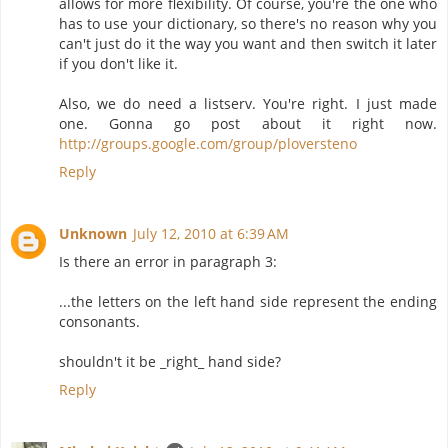
allows for more flexibility. Of course, you're the one who
has to use your dictionary, so there's no reason why you
can't just do it the way you want and then switch it later
if you don't like it.
Also, we do need a listserv. You're right. I just made
one. Gonna go post about it right now.
http://groups.google.com/group/ploversteno
Reply
Unknown
July 12, 2010 at 6:39 AM
Is there an error in paragraph 3:
...the letters on the left hand side represent the ending
consonants.
shouldn't it be _right_ hand side?
Reply