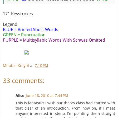
171 Keystrokes
Legend:
BLUE = Briefed Short Words
GREEN = Punctuation
PURPLE = Multisyllabic Words With Schwas Omitted
Mirabai Knight
at
7:10 PM
33 comments:
Alice
June 18, 2010 at 7:44 PM
This is fantastic! I wish our theory class had started with
that clear of an introduction. From now on, if I meet
anyone interested in steno, I'm pointing them straight