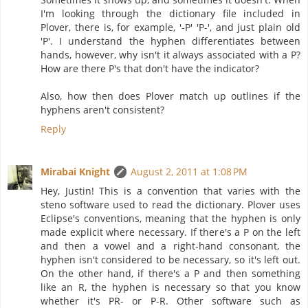
I'm looking through the dictionary file included in
Plover, there is, for example, '-P' 'P-', and just plain old
'P'. I understand the hyphen differentiates between
hands, however, why isn't it always associated with a P?
How are there P's that don't have the indicator?
Also, how then does Plover match up outlines if the
hyphens aren't consistent?
Reply
Mirabai Knight
August 2, 2011 at 1:08 PM
Hey, Justin! This is a convention that varies with the
steno software used to read the dictionary. Plover uses
Eclipse's conventions, meaning that the hyphen is only
made explicit where necessary. If there's a P on the left
and then a vowel and a right-hand consonant, the
hyphen isn't considered to be necessary, so it's left out.
On the other hand, if there's a P and then something
like an R, the hyphen is necessary so that you know
whether it's PR- or P-R. Other software such as