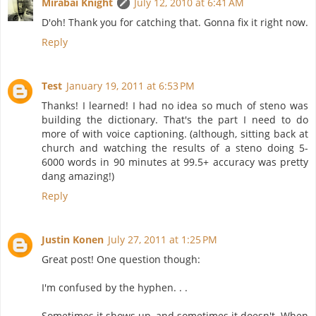
Mirabai Knight
July 12, 2010 at 6:41 AM
D'oh! Thank you for catching that. Gonna fix it right now.
Reply
Test
January 19, 2011 at 6:53 PM
Thanks! I learned! I had no idea so much of steno was
building the dictionary. That's the part I need to do
more of with voice captioning. (although, sitting back at
church and watching the results of a steno doing 5-
6000 words in 90 minutes at 99.5+ accuracy was pretty
dang amazing!)
Reply
Justin Konen
July 27, 2011 at 1:25 PM
Great post! One question though:
I'm confused by the hyphen. . .
Sometimes it shows up, and sometimes it doesn't. When