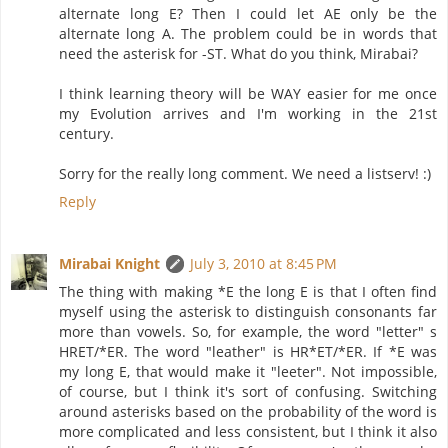
alternate long E? Then I could let AE only be the
alternate long A. The problem could be in words that
need the asterisk for -ST. What do you think, Mirabai?
I think learning theory will be WAY easier for me once
my Evolution arrives and I'm working in the 21st
century.
Sorry for the really long comment. We need a listserv! :)
Reply
Mirabai Knight
July 3, 2010 at 8:45 PM
The thing with making *E the long E is that I often find
myself using the asterisk to distinguish consonants far
more than vowels. So, for example, the word "letter" s
HRET/*ER. The word "leather" is HR*ET/*ER. If *E was
my long E, that would make it "leeter". Not impossible,
of course, but I think it's sort of confusing. Switching
around asterisks based on the probability of the word is
more complicated and less consistent, but I think it also