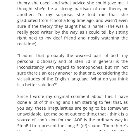
theory she used, and what advice she could give me. I
thought she'd be a strong partisan of one theory or
another. To my surprise, she told me that she
graduated from school a long time ago, and wasn't even
sure if the theory they taught had a name! (she was a
really good writer, by the way, as I could tell by sitting
right next to my deaf friend and nosily watching the
real-time).
"I admit that probably the weakest part of both my
personal dictionary and of Sten Ed in general is the
inconsistency with regard to homophones, but I'm not
sure there's an easy answer to that one, considering the
vicissitudes of the English language. What do you think
is a better solution?"
Since I wrote my original comment about this, I have
done a lot of thinking, and I am starting to feel that, as
you say, these irregularities are going to be somewhat
unavoidable. Let me point out one thing that I think is a
source of confusion for me. AOE is the ordinary way in
StenEd to represent the 'long E' (/i/) sound. Then there's