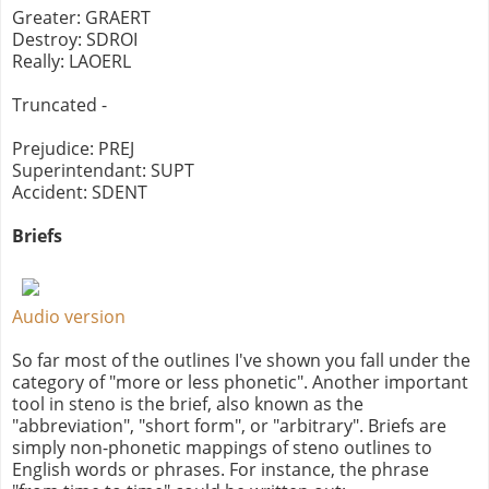
Greater: GRAERT
Destroy: SDROI
Really: LAOERL
Truncated -
Prejudice: PREJ
Superintendant: SUPT
Accident: SDENT
Briefs
Audio version
So far most of the outlines I've shown you fall under the
category of "more or less phonetic". Another important
tool in steno is the brief, also known as the
"abbreviation", "short form", or "arbitrary". Briefs are
simply non-phonetic mappings of steno outlines to
English words or phrases. For instance, the phrase