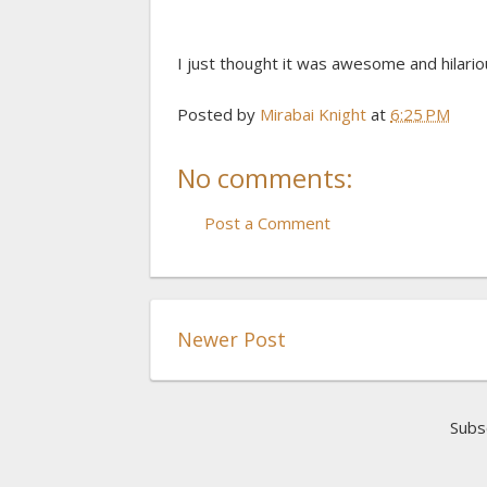
I just thought it was awesome and hilariou
Posted by
Mirabai Knight
at
6:25 PM
No comments:
Post a Comment
Newer Post
Subs