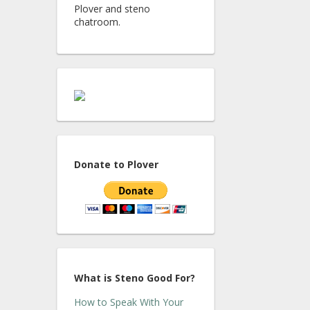
Plover and steno
chatroom.
Donate to Plover
What is Steno Good For?
How to Speak With Your