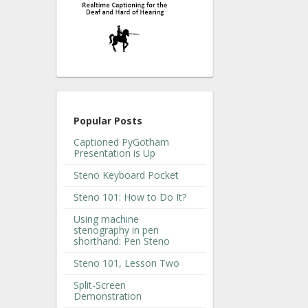
Popular Posts
Captioned PyGotham
Presentation is Up
Steno Keyboard Pocket
Steno 101: How to Do It?
Using machine
stenography in pen
shorthand: Pen Steno
Steno 101, Lesson Two
Split-Screen
Demonstration