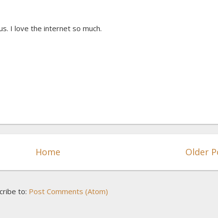
s. I love the internet so much.
Home
Older P
cribe to:
Post Comments (Atom)