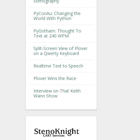
Stenography
PyConAu: Changing the
World With Python
PyGotham: Thought To
Text at 240 WPM
Split-Screen View of Plover
on a Qwerty Keyboard
Realtime Text to Speech
Plover Wins the Race
Interview on That Keith
Wann Show