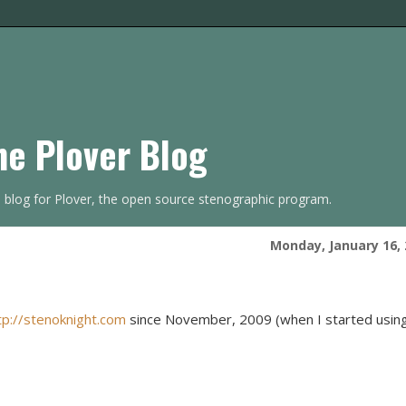
he Plover Blog
s blog for Plover, the open source stenographic program.
Monday, January 16, 
tp://stenoknight.com
since November, 2009 (when I started usin