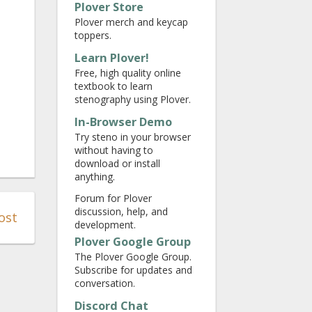
Plover Store
Plover merch and keycap
toppers.
Learn Plover!
Free, high quality online
textbook to learn
stenography using Plover.
In-Browser Demo
Try steno in your browser
without having to
download or install
anything.
Forum for Plover
discussion, help, and
ost
development.
Plover Google Group
The Plover Google Group.
Subscribe for updates and
conversation.
Discord Chat