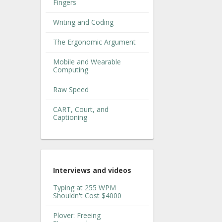
Fingers
Writing and Coding
The Ergonomic Argument
Mobile and Wearable
Computing
Raw Speed
CART, Court, and
Captioning
Interviews and videos
Typing at 255 WPM
Shouldn't Cost $4000
Plover: Freeing