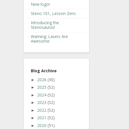
New logo!
Steno 101, Lesson Zero
Introducing the
Stenosaurus!
Warning: Lasers Are
Awesome
Blog Archive
2026
(30)
►
2025
(52)
►
2024
(52)
►
2023
(52)
►
2022
(52)
►
2021
(52)
►
2020
(51)
►