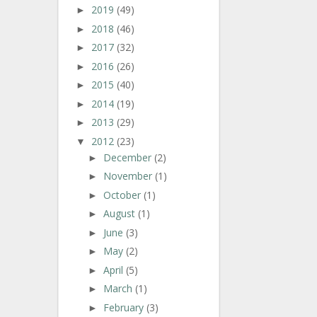
2019
(49)
►
2018
(46)
►
2017
(32)
►
2016
(26)
►
2015
(40)
►
2014
(19)
►
2013
(29)
►
2012
(23)
▼
December
(2)
►
November
(1)
►
October
(1)
►
August
(1)
►
June
(3)
►
May
(2)
►
April
(5)
►
March
(1)
►
February
(3)
►