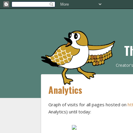
T
Creator'
Analytics
Graph of visits for all pages hosted on
ht
Analytics) until today: