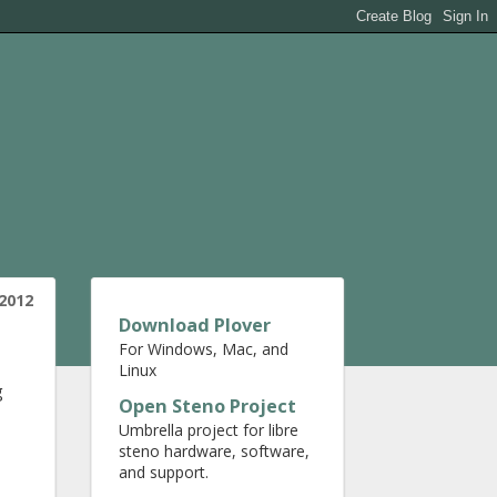
2012
Download Plover
For Windows, Mac, and
Linux
g
Open Steno Project
Umbrella project for libre
steno hardware, software,
and support.