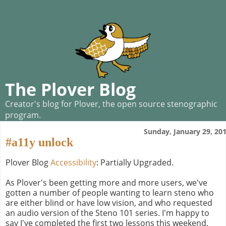
The Plover Blog
Creator's blog for Plover, the open source stenographic
program.
Sunday, January 29, 20
#a11y unlock
Plover Blog
Accessibility
: Partially Upgraded.
As Plover's been getting more and more users, we've
gotten a number of people wanting to learn steno who
are either blind or have low vision, and who requested
an audio version of the Steno 101 series. I'm happy to
say I've completed the first two lessons this weekend,