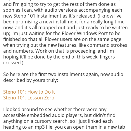
and I'm going to try to get the rest of them done as
soon as I can, with audio versions accompanying each
new Steno 101 installment as it's released. (I know I've
been promising a new installment for a really long time
now, and it's all mapped out and just ready to be written
up; I'm just waiting for the Plover Windows Port to be
finished so that all Plover users are on the same page
when trying out the new features, like command strokes
and numbers. Work on that is proceeding, and I'm
hoping it'll be done by the end of this week, fingers
crossed.)
So here are the first two installments again, now audio
described by yours truly:
Steno 101: How to Do It
Steno 101: Lesson Zero
I looked around to see whether there were any
accessible embedded audio players, but didn't find
anything on a cursory search, so I just linked each
heading to an mp3 file; you can open them in a new tab