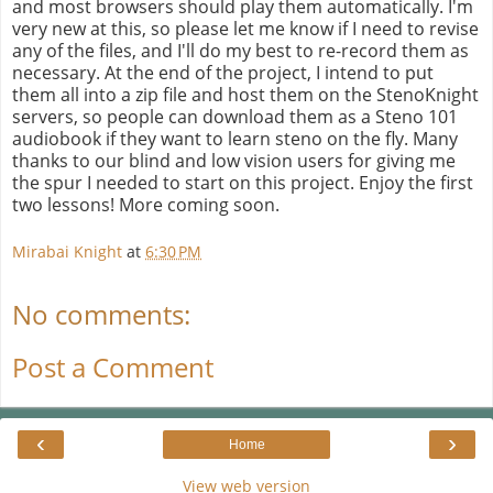
and most browsers should play them automatically. I'm
very new at this, so please let me know if I need to revise
any of the files, and I'll do my best to re-record them as
necessary. At the end of the project, I intend to put
them all into a zip file and host them on the StenoKnight
servers, so people can download them as a Steno 101
audiobook if they want to learn steno on the fly. Many
thanks to our blind and low vision users for giving me
the spur I needed to start on this project. Enjoy the first
two lessons! More coming soon.
Mirabai Knight
at
6:30 PM
No comments:
Post a Comment
‹
›
Home
View web version