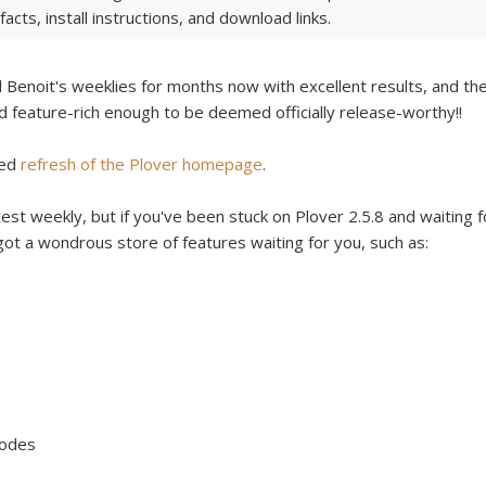
acts, install instructions, and download links.
Benoit's weeklies for months now with excellent results, and th
and feature-rich enough to be deemed officially release-worthy!!
ded
refresh of the Plover homepage
.
est weekly, but if you've been stuck on Plover 2.5.8 and waiting f
 got a wondrous store of features waiting for you, such as:
Modes