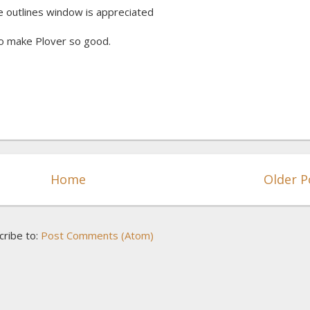
he outlines window is appreciated
o make Plover so good.
Home
Older P
cribe to:
Post Comments (Atom)