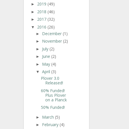
2019
(49)
►
2018
(46)
►
2017
(32)
►
2016
(26)
▼
December
(1)
►
November
(2)
►
July
(2)
►
June
(2)
►
May
(4)
►
April
(3)
▼
Plover 3.0
Released!
60% Funded!
Plus Plover
on a Planck
50% Funded!
March
(5)
►
February
(4)
►