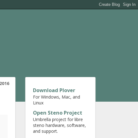
 2016
Download Plover
For Windows, Mac, and
Linux
Open Steno Project
Umbrella project for libre
steno hardware, software,
and support.