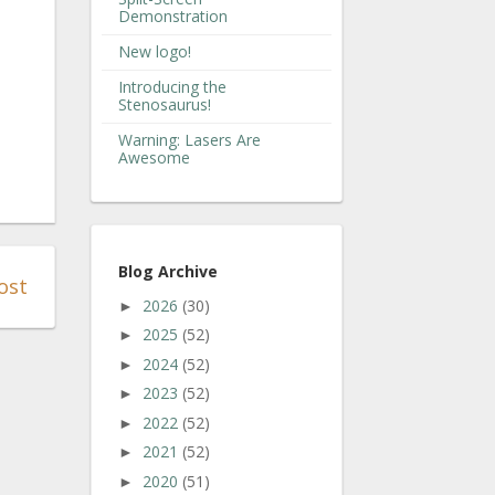
Demonstration
New logo!
Introducing the
Stenosaurus!
Warning: Lasers Are
Awesome
Blog Archive
ost
2026
(30)
►
2025
(52)
►
2024
(52)
►
2023
(52)
►
2022
(52)
►
2021
(52)
►
2020
(51)
►