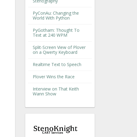
Stenography
PyConAu: Changing the
World With Python
PyGotham: Thought To
Text at 240 WPM
Split-Screen View of Plover
on a Qwerty Keyboard
Realtime Text to Speech
Plover Wins the Race
Interview on That Keith
Wann Show