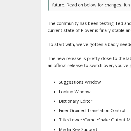
future. Read on below for changes, fun f
The community has been testing Ted and 
current state of Plover is finally stable 
To start with, we've gotten a badly nee
The new release is pretty close to the lat
an official release to switch over, you've
Suggestions Window
Lookup Window
Dictionary Editor
Finer Grained Translation Control
Title/Lower/Camel/Snake Output 
Media Key Support