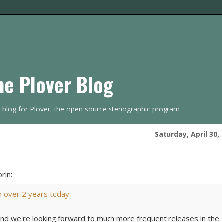
he Plover Blog
s blog for Plover, the open source stenographic program.
Saturday, April 30,
rin:
in over 2 years today.
and we're looking forward to much more frequent releases in the