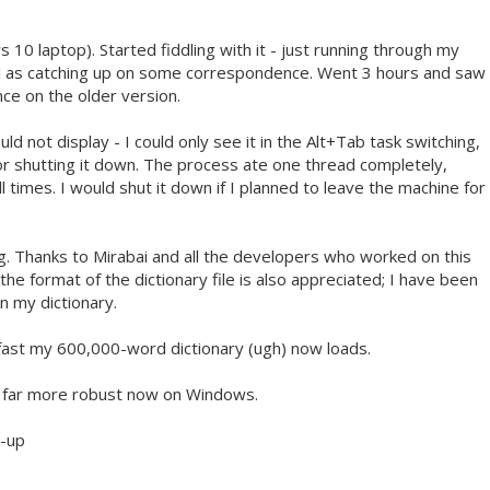
10 laptop). Started fiddling with it - just running through my
ell as catching up on some correspondence. Went 3 hours and saw
ce on the older version.
 not display - I could only see it in the Alt+Tab task switching,
for shutting it down. The process ate one thread completely,
l times. I would shut it down if I planned to leave the machine for
g. Thanks to Mirabai and all the developers who worked on this
e format of the dictionary file is also appreciated; I have been
in my dictionary.
 fast my 600,000-word dictionary (ugh) now loads.
's far more robust now on Windows.
t-up