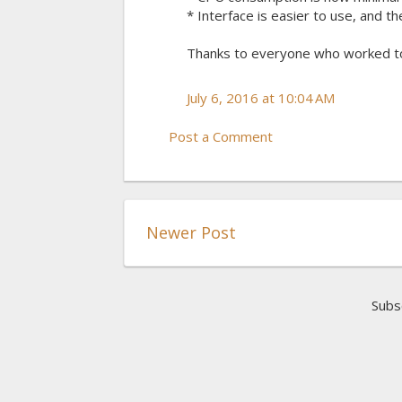
* Interface is easier to use, and t
Thanks to everyone who worked t
July 6, 2016 at 10:04 AM
Post a Comment
Newer Post
Subs