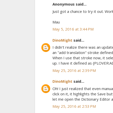
Anonymous said...
Just got a chance to try it out. Wor
Mau
May 5, 2016 at 3:44 PM
DinoMight
said...
I didn't realize there was an updat
an "add translation" stroke defined
When I use that stroke now, it sel
up. I have it defined as {PLOVER
May 25, 2016 at 2:39 PM
DinoMight
said...
Oh! I just realized that even manual
click on it, it highlights the Save
let me open the Dictionary Editor 
May 25, 2016 at 2:53 PM