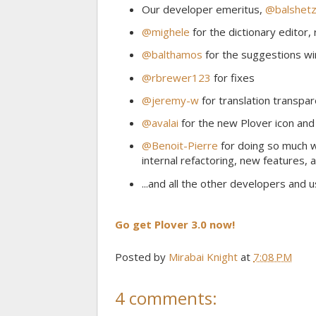
Our developer emeritus,
@balshetz
@mighele
for the dictionary editor,
@balthamos
for the suggestions w
@rbrewer123
for fixes
@jeremy-w
for translation transpa
@avalai
for the new Plover icon and
@Benoit-Pierre
for doing so much wo
internal refactoring, new features, 
...and all the other developers and 
Go get Plover 3.0 now!
Posted by
Mirabai Knight
at
7:08 PM
4 comments: