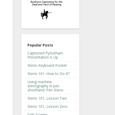
Popular Posts
Captioned PyGotham
Presentation is Up
Steno Keyboard Pocket
Steno 101: How to Do It?
Using machine
stenography in pen
shorthand: Pen Steno
Steno 101, Lesson Two
Steno 101, Lesson Zero
Split-Screen