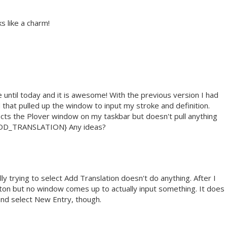
ks like a charm!
e until today and it is awesome! With the previous version I had
 that pulled up the window to input my stroke and definition.
ects the Plover window on my taskbar but doesn't pull anything
:ADD_TRANSLATION} Any ideas?
ly trying to select Add Translation doesn't do anything. After I
 button but no window comes up to actually input something. It does
and select New Entry, though.