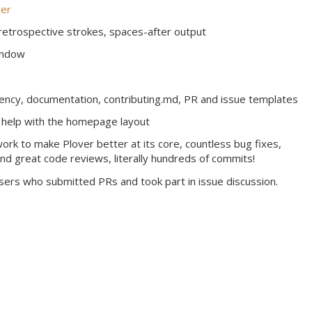
er
 retrospective strokes, spaces-after output
indow
rency, documentation, contributing.md, PR and issue templates
 help with the homepage layout
rk to make Plover better at its core, countless bug fixes,
and great code reviews, literally hundreds of commits!
users who submitted PRs and took part in issue discussion.