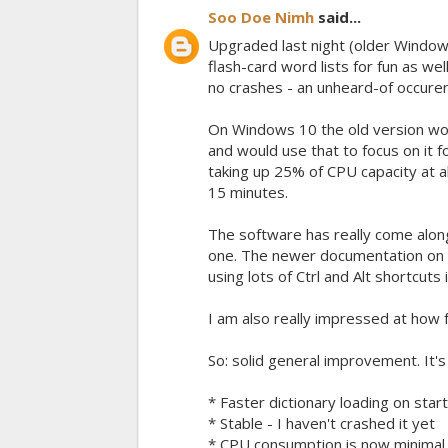
Soo Doe Nimh
said...
Upgraded last night (older Windows 
flash-card word lists for fun as w
no crashes - an unheard-of occuren
On Windows 10 the old version would
and would use that to focus on it 
taking up 25% of CPU capacity at al
15 minutes.
The software has really come alon
one. The newer documentation on th
using lots of Ctrl and Alt shortcuts 
I am also really impressed at how
So: solid general improvement. It
* Faster dictionary loading on star
* Stable - I haven't crashed it yet
* CPU consumption is now minimal