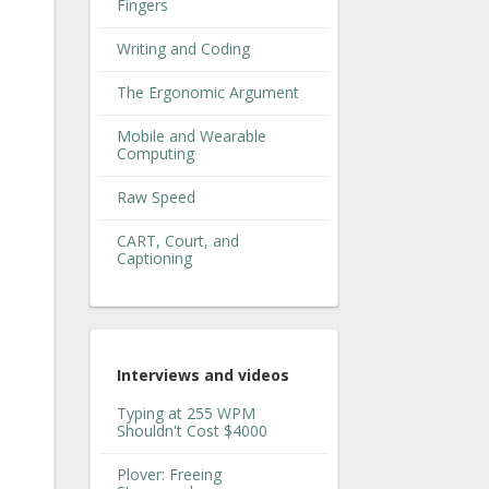
Fingers
Writing and Coding
The Ergonomic Argument
Mobile and Wearable
Computing
Raw Speed
CART, Court, and
Captioning
Interviews and videos
Typing at 255 WPM
Shouldn't Cost $4000
Plover: Freeing