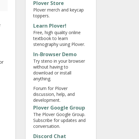
Plover Store
Plover merch and keycap
toppers.
e
Learn Plover!
Free, high quality online
textbook to learn
stenography using Plover.
In-Browser Demo
Try steno in your browser
or
without having to
download or install
anything.
Forum for Plover
discussion, help, and
development.
Plover Google Group
The Plover Google Group.
Subscribe for updates and
conversation.
Discord Chat