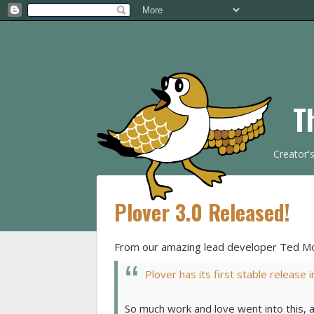
T
Creator'
Plover 3.0 Released!
From our amazing lead developer Ted Mo
Plover has its first stable release 
So much work and love went into this, 