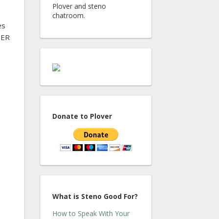
Plover and steno
chatroom.
es
TER
Donate to Plover
What is Steno Good For?
How to Speak With Your