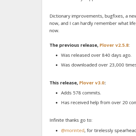
Dictionary improvements, bugfixes, a new
now, and I can hardly remember what lif
now.
The previous release,
Plover v2.5.8
:
Was released over 840 days ago.
Was downloaded over 23,000 times
This release,
Plover v3.0
:
Adds 578 commits.
Has received help from over 20 con
Infinite thanks go to:
@morinted
, for tirelessly spearhead