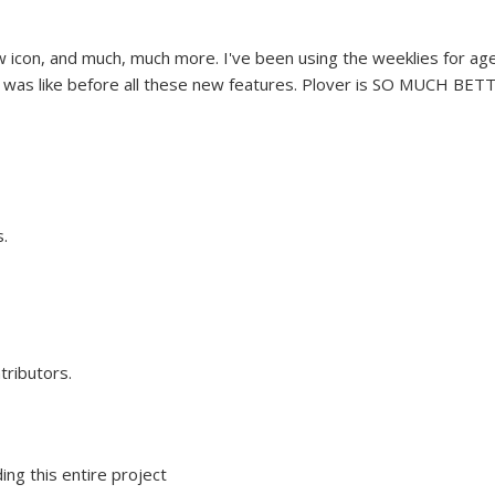
 icon, and much, much more. I've been using the weeklies for ag
e was like before all these new features. Plover is SO MUCH BET
.
tributors.
ing this entire project