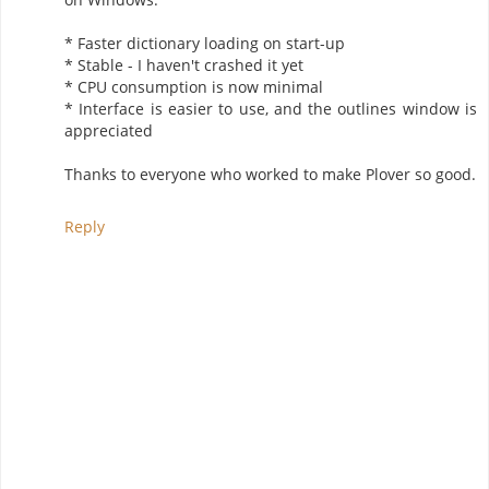
* Faster dictionary loading on start-up
* Stable - I haven't crashed it yet
* CPU consumption is now minimal
* Interface is easier to use, and the outlines window is
appreciated
Thanks to everyone who worked to make Plover so good.
Reply