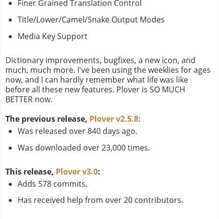
Finer Grained Translation Control
Title/Lower/Camel/Snake Output Modes
Media Key Support
Dictionary improvements, bugfixes, a new icon, and
much, much more. I've been using the weeklies for ages
now, and I can hardly remember what life was like
before all these new features. Plover is SO MUCH
BETTER now.
The previous release,
Plover v2.5.8
:
Was released over 840 days ago.
Was downloaded over 23,000 times.
This release,
Plover v3.0
:
Adds 578 commits.
Has received help from over 20 contributors.