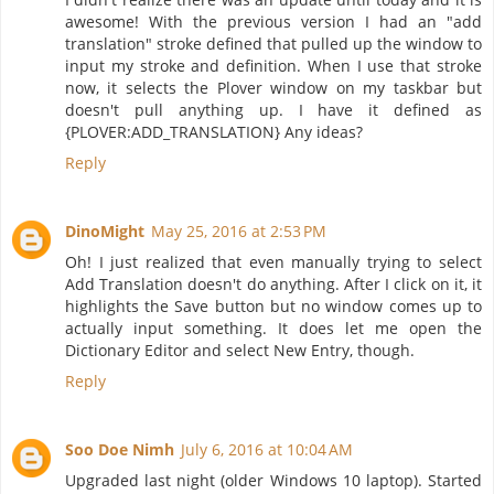
awesome! With the previous version I had an "add
translation" stroke defined that pulled up the window to
input my stroke and definition. When I use that stroke
now, it selects the Plover window on my taskbar but
doesn't pull anything up. I have it defined as
{PLOVER:ADD_TRANSLATION} Any ideas?
Reply
DinoMight
May 25, 2016 at 2:53 PM
Oh! I just realized that even manually trying to select
Add Translation doesn't do anything. After I click on it, it
highlights the Save button but no window comes up to
actually input something. It does let me open the
Dictionary Editor and select New Entry, though.
Reply
Soo Doe Nimh
July 6, 2016 at 10:04 AM
Upgraded last night (older Windows 10 laptop). Started