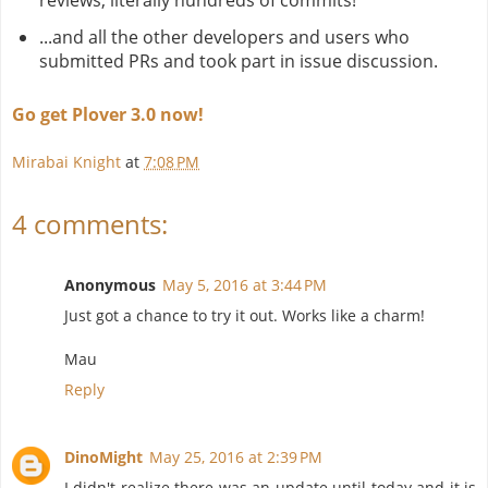
reviews, literally hundreds of commits!
...and all the other developers and users who
submitted PRs and took part in issue discussion.
Go get Plover 3.0 now!
Mirabai Knight
at
7:08 PM
4 comments:
Anonymous
May 5, 2016 at 3:44 PM
Just got a chance to try it out. Works like a charm!
Mau
Reply
DinoMight
May 25, 2016 at 2:39 PM
I didn't realize there was an update until today and it is