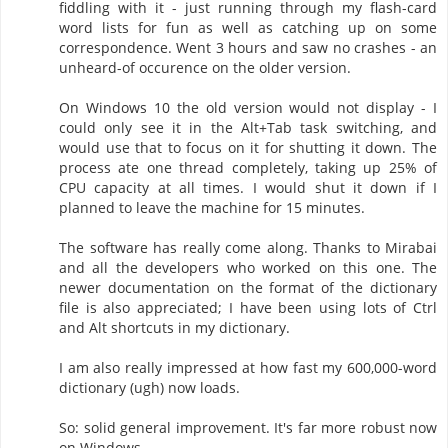
fiddling with it - just running through my flash-card
word lists for fun as well as catching up on some
correspondence. Went 3 hours and saw no crashes - an
unheard-of occurence on the older version.
On Windows 10 the old version would not display - I
could only see it in the Alt+Tab task switching, and
would use that to focus on it for shutting it down. The
process ate one thread completely, taking up 25% of
CPU capacity at all times. I would shut it down if I
planned to leave the machine for 15 minutes.
The software has really come along. Thanks to Mirabai
and all the developers who worked on this one. The
newer documentation on the format of the dictionary
file is also appreciated; I have been using lots of Ctrl
and Alt shortcuts in my dictionary.
I am also really impressed at how fast my 600,000-word
dictionary (ugh) now loads.
So: solid general improvement. It's far more robust now
on Windows.