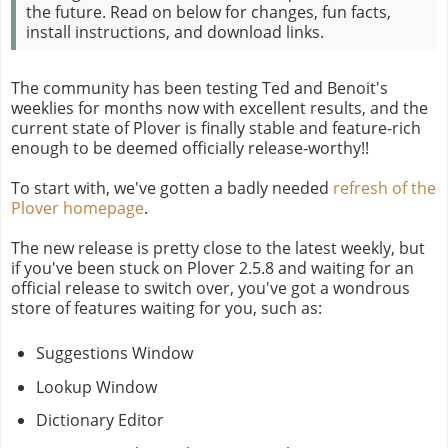
the future. Read on below for changes, fun facts,
install instructions, and download links.
The community has been testing Ted and Benoit's
weeklies for months now with excellent results, and the
current state of Plover is finally stable and feature-rich
enough to be deemed officially release-worthy!!
To start with, we've gotten a badly needed
refresh of the
Plover homepage
.
The new release is pretty close to the latest weekly, but
if you've been stuck on Plover 2.5.8 and waiting for an
official release to switch over, you've got a wondrous
store of features waiting for you, such as:
Suggestions Window
Lookup Window
Dictionary Editor