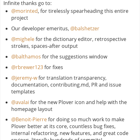
Infinite thanks go to:
@morinted
, for tirelessly spearheading this entire
project
Our developer emeritus,
@balshetzer
@mighele
for the dictionary editor, retrospective
strokes, spaces-after output
@balthamos
for the suggestions window
@rbrewer123
for fixes
@jeremy-w
for translation transparency,
documentation, contributing.md, PR and issue
templates
@avalai
for the new Plover icon and help with the
homepage layout
@Benoit-Pierre
for doing so much work to make
Plover better at its core, countless bug fixes,
internal refactoring, new features, and great code