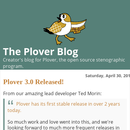
The Plover Blog
Creator's blog for Plover, the open source stenographic
program.
Saturday, April 30, 20
Plover 3.0 Released!
From our amazing lead developer Ted Morin:
Plover has its first stable release in over 2 years
today.
So much work and love went into this, and we're
looking forward to much more frequent releases in