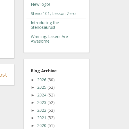
New logo!
Steno 101, Lesson Zero
Introducing the
Stenosaurus!
Warning: Lasers Are
Awesome
Blog Archive
ost
2026
(30)
►
2025
(52)
►
2024
(52)
►
2023
(52)
►
2022
(52)
►
2021
(52)
►
2020
(51)
►