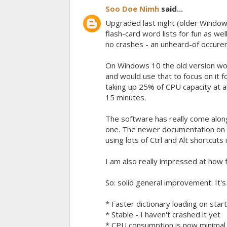
Soo Doe Nimh
said...
Upgraded last night (older Windows 
flash-card word lists for fun as w
no crashes - an unheard-of occuren
On Windows 10 the old version would
and would use that to focus on it 
taking up 25% of CPU capacity at al
15 minutes.
The software has really come alon
one. The newer documentation on th
using lots of Ctrl and Alt shortcuts 
I am also really impressed at how
So: solid general improvement. It
* Faster dictionary loading on star
* Stable - I haven't crashed it yet
* CPU consumption is now minimal