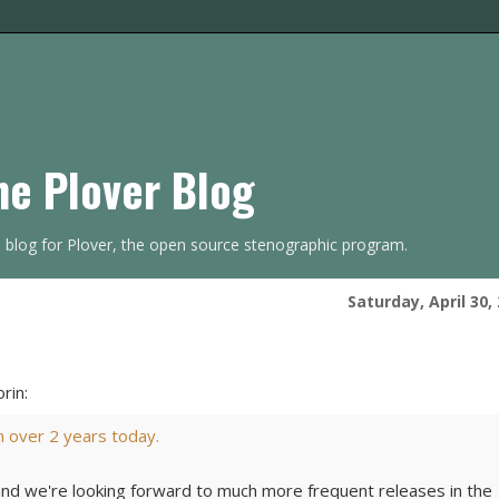
he Plover Blog
s blog for Plover, the open source stenographic program.
Saturday, April 30,
rin:
in over 2 years today.
and we're looking forward to much more frequent releases in the