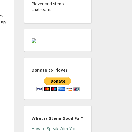
Plover and steno
chatroom.
es
TER
Donate to Plover
What is Steno Good For?
How to Speak With Your