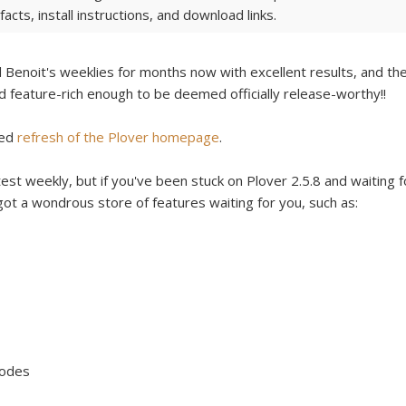
acts, install instructions, and download links.
Benoit's weeklies for months now with excellent results, and th
and feature-rich enough to be deemed officially release-worthy!!
ded
refresh of the Plover homepage
.
est weekly, but if you've been stuck on Plover 2.5.8 and waiting f
 got a wondrous store of features waiting for you, such as:
Modes