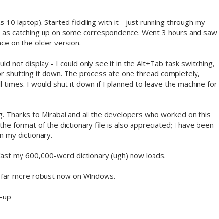
10 laptop). Started fiddling with it - just running through my
ell as catching up on some correspondence. Went 3 hours and saw
ce on the older version.
 not display - I could only see it in the Alt+Tab task switching,
for shutting it down. The process ate one thread completely,
l times. I would shut it down if I planned to leave the machine for
g. Thanks to Mirabai and all the developers who worked on this
e format of the dictionary file is also appreciated; I have been
in my dictionary.
 fast my 600,000-word dictionary (ugh) now loads.
's far more robust now on Windows.
t-up