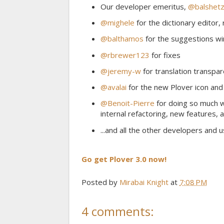
Our developer emeritus,
@balshetz
@mighele
for the dictionary editor,
@balthamos
for the suggestions w
@rbrewer123
for fixes
@jeremy-w
for translation transpa
@avalai
for the new Plover icon and
@Benoit-Pierre
for doing so much wo
internal refactoring, new features, 
...and all the other developers and 
Go get Plover 3.0 now!
Posted by
Mirabai Knight
at
7:08 PM
4 comments: