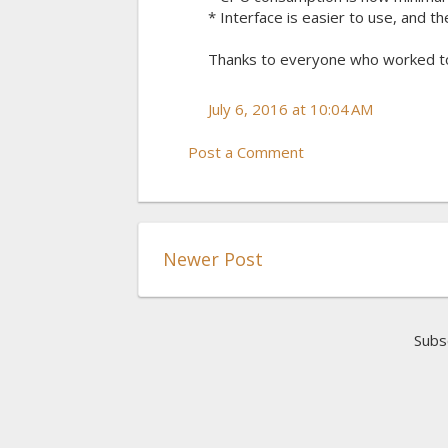
* Interface is easier to use, and t
Thanks to everyone who worked t
July 6, 2016 at 10:04 AM
Post a Comment
Newer Post
Subs