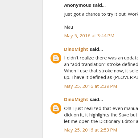
Anonymous said...
Just got a chance to try it out. Wor
Mau
May 5, 2016 at 3:44 PM
DinoMight
said...
I didn't realize there was an updat
an "add translation" stroke defined
When I use that stroke now, it sel
up. I have it defined as {PLOVER
May 25, 2016 at 2:39 PM
DinoMight
said...
Oh! I just realized that even manual
click on it, it highlights the Save
let me open the Dictionary Editor 
May 25, 2016 at 2:53 PM