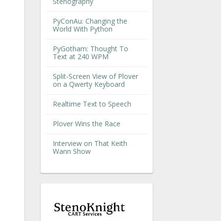
Stenography
PyConAu: Changing the
World With Python
PyGotham: Thought To
Text at 240 WPM
Split-Screen View of Plover
on a Qwerty Keyboard
Realtime Text to Speech
Plover Wins the Race
Interview on That Keith
Wann Show