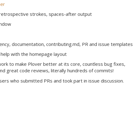
er
 retrospective strokes, spaces-after output
indow
rency, documentation, contributing.md, PR and issue templates
 help with the homepage layout
rk to make Plover better at its core, countless bug fixes,
and great code reviews, literally hundreds of commits!
users who submitted PRs and took part in issue discussion.