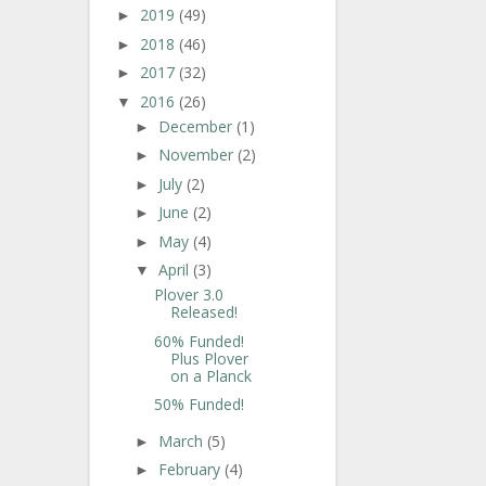
2019
(49)
►
2018
(46)
►
2017
(32)
►
2016
(26)
▼
December
(1)
►
November
(2)
►
July
(2)
►
June
(2)
►
May
(4)
►
April
(3)
▼
Plover 3.0
Released!
60% Funded!
Plus Plover
on a Planck
50% Funded!
March
(5)
►
February
(4)
►