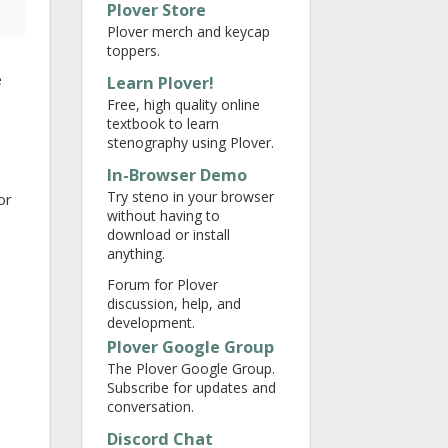
Plover Store
Plover merch and keycap
toppers.
e
Learn Plover!
Free, high quality online
textbook to learn
stenography using Plover.
In-Browser Demo
Try steno in your browser
or
without having to
download or install
anything.
Forum for Plover
discussion, help, and
development.
Plover Google Group
The Plover Google Group.
Subscribe for updates and
conversation.
Discord Chat