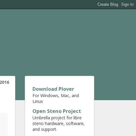
 2016
Download Plover
For Windows, Mac, and
Linux
Open Steno Project
Umbrella project for libre
steno hardware, software,
and support.