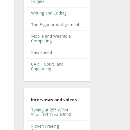
Fingers
Writing and Coding
The Ergonomic Argument
Mobile and Wearable
Computing
Raw Speed
CART, Court, and
Captioning
Interviews and videos
Typing at 255 WPM
Shouldn't Cost $4000
Plover: Freeing