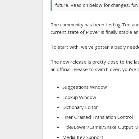
future. Read on below for changes, fun f
The community has been testing Ted and 
current state of Plover is finally stable 
To start with, we've gotten a badly nee
The new release is pretty close to the lat
an official release to switch over, you've
Suggestions Window
Lookup Window
Dictionary Editor
Finer Grained Translation Control
Title/Lower/Camel/Snake Output 
Media Key Support