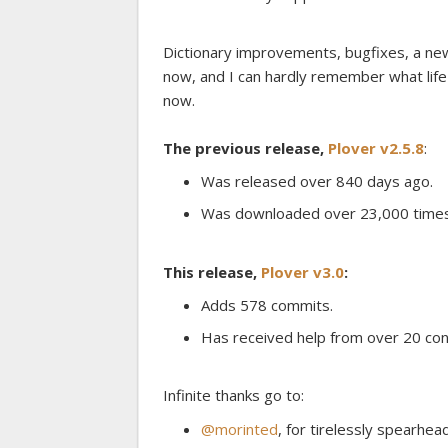
Dictionary improvements, bugfixes, a new
now, and I can hardly remember what lif
now.
The previous release,
Plover v2.5.8
:
Was released over 840 days ago.
Was downloaded over 23,000 times
This release,
Plover v3.0
:
Adds 578 commits.
Has received help from over 20 con
Infinite thanks go to:
@morinted
, for tirelessly spearhead