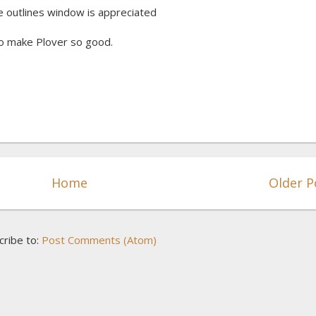
he outlines window is appreciated
o make Plover so good.
Home
Older P
cribe to:
Post Comments (Atom)