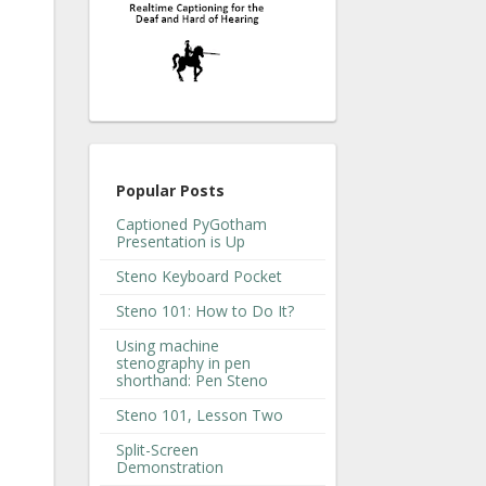
Popular Posts
Captioned PyGotham
Presentation is Up
Steno Keyboard Pocket
Steno 101: How to Do It?
Using machine
stenography in pen
shorthand: Pen Steno
Steno 101, Lesson Two
Split-Screen
Demonstration