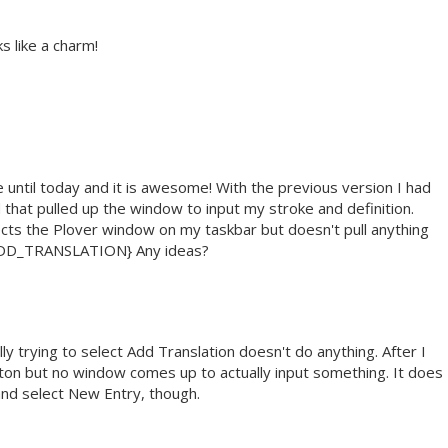
ks like a charm!
e until today and it is awesome! With the previous version I had
 that pulled up the window to input my stroke and definition.
ects the Plover window on my taskbar but doesn't pull anything
:ADD_TRANSLATION} Any ideas?
ly trying to select Add Translation doesn't do anything. After I
 button but no window comes up to actually input something. It does
and select New Entry, though.