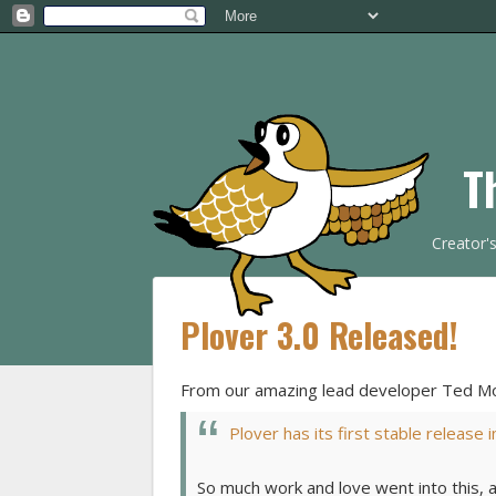
T
Creator'
Plover 3.0 Released!
From our amazing lead developer Ted Mo
Plover has its first stable release 
So much work and love went into this, 