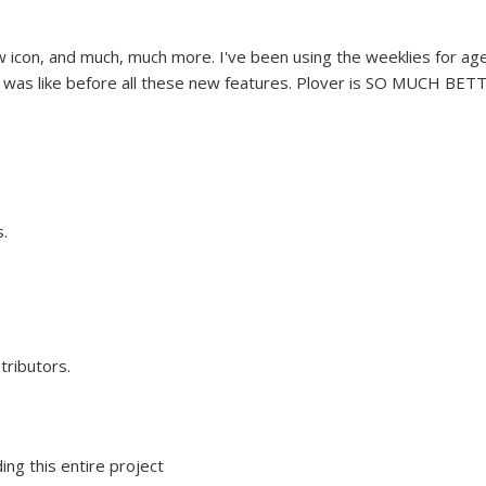
 icon, and much, much more. I've been using the weeklies for ag
e was like before all these new features. Plover is SO MUCH BET
.
tributors.
ing this entire project