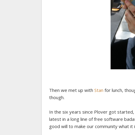
Then we met up with
Stan
for lunch, thoug
though.
In the six years since Plover got started
latest in a long line of free software b
good will to make our community what it is