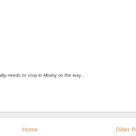
lly needs to stop in Albany on the way...
Home
Older P