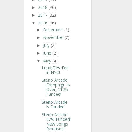
2018
(46)
►
2017
(32)
►
2016
(26)
▼
December
(1)
►
November
(2)
►
July
(2)
►
June
(2)
►
May
(4)
▼
Lead Dev Ted
in NYC!
Steno Arcade
Campaign Is
Over, 112%
Funded!
Steno Arcade
is Funded!
Steno Arcade:
67% Funded!
New Songs
Released!