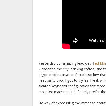
Yesterday our amazing lead dev
Ted Mor
wandering the city, drinking coffee, and 
Ergonomic's actuation force is so low that
neat party trick. I got to try his Treal, w
slanted keyboard configuration felt more
mounted machines, I definitely prefer the
By way of expressing my immense gratitud