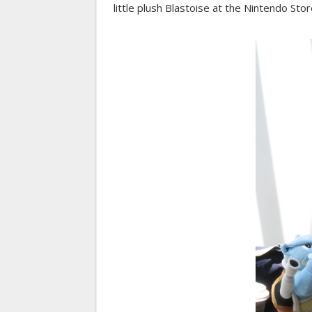
little plush Blastoise at the Nintendo Stor