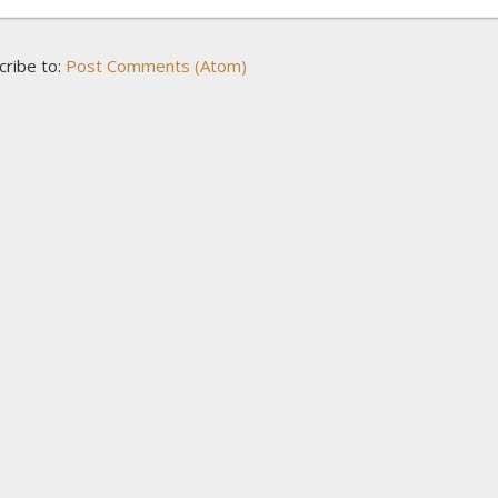
cribe to:
Post Comments (Atom)