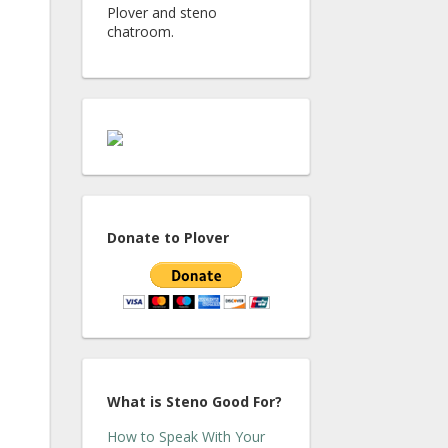
Plover and steno
chatroom.
Donate to Plover
What is Steno Good For?
How to Speak With Your