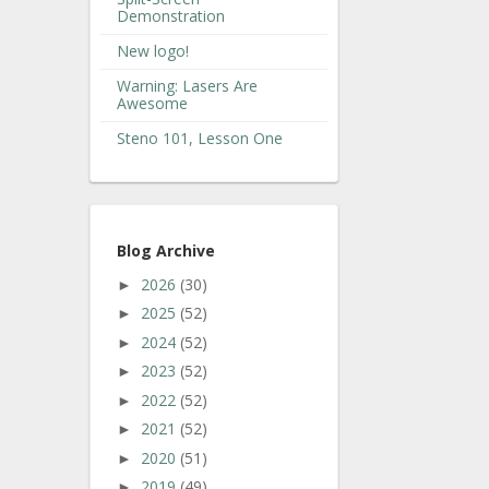
Demonstration
New logo!
Warning: Lasers Are
Awesome
Steno 101, Lesson One
Blog Archive
2026
(30)
►
2025
(52)
►
2024
(52)
►
2023
(52)
►
2022
(52)
►
2021
(52)
►
2020
(51)
►
2019
(49)
►