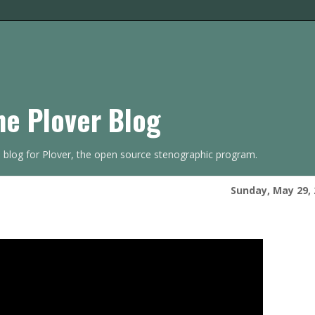
he Plover Blog
s blog for Plover, the open source stenographic program.
Sunday, May 29, 