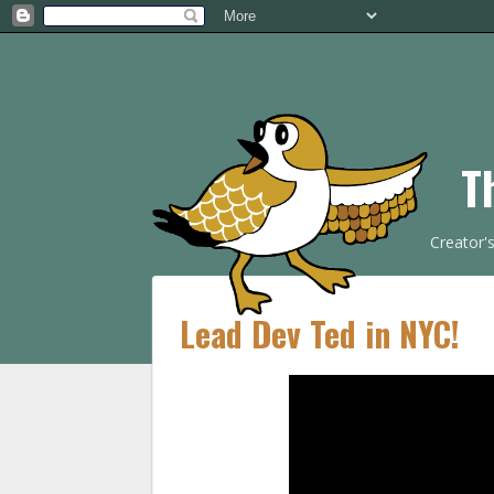
T
Creator'
Lead Dev Ted in NYC!