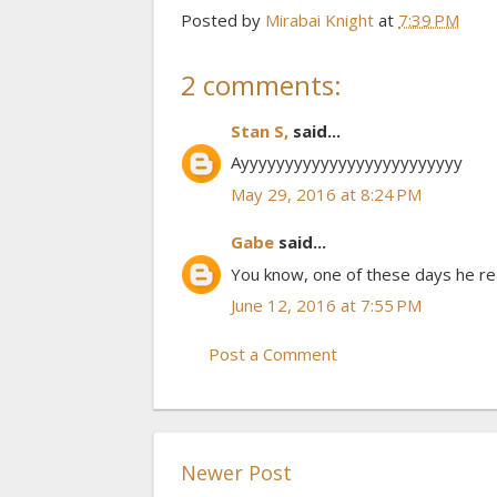
Posted by
Mirabai Knight
at
7:39 PM
2 comments:
Stan S,
said...
Ayyyyyyyyyyyyyyyyyyyyyyyyy
May 29, 2016 at 8:24 PM
Gabe
said...
You know, one of these days he rea
June 12, 2016 at 7:55 PM
Post a Comment
Newer Post