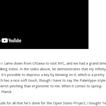
in
came down from Ottawa to visit NYC, and we had a grand tim
talking steno. In the video above, he demonstrates that my Infinity
 it's possible to depress a key by blowing on it, which is a pretty
hich has a nice soft touch, though I have to say the Palantype-style
 wrist-pinching than ergonomic to me. When it comes to spring-
 Planck.
e for all that he's done for the Open Steno Project, I bought T