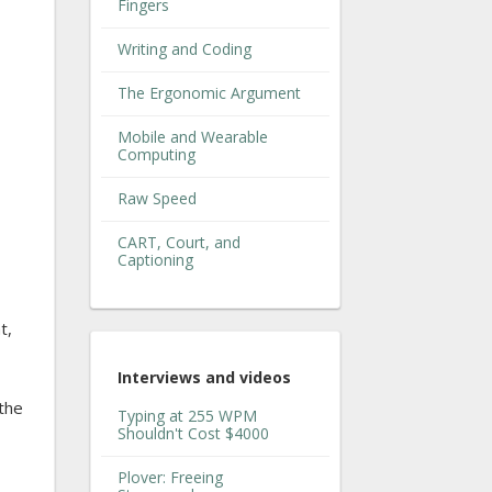
Fingers
Writing and Coding
The Ergonomic Argument
Mobile and Wearable
Computing
Raw Speed
CART, Court, and
Captioning
t,
Interviews and videos
 the
Typing at 255 WPM
Shouldn't Cost $4000
Plover: Freeing