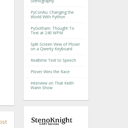
Stenography
PyConAu: Changing the
World With Python
PyGotham: Thought To
Text at 240 WPM
Split-Screen View of Plover
on a Qwerty Keyboard
Realtime Text to Speech
Plover Wins the Race
Interview on That Keith
Wann Show
ost