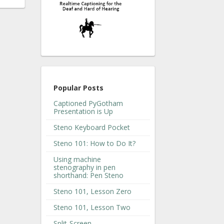
Popular Posts
Captioned PyGotham
Presentation is Up
Steno Keyboard Pocket
Steno 101: How to Do It?
Using machine
stenography in pen
shorthand: Pen Steno
Steno 101, Lesson Zero
Steno 101, Lesson Two
Split-Screen