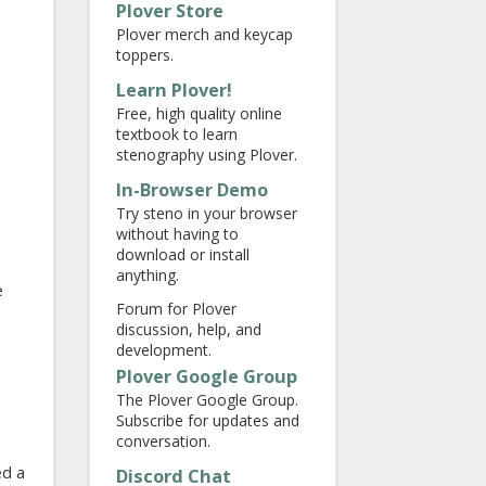
Plover Store
Plover merch and keycap
toppers.
Learn Plover!
Free, high quality online
textbook to learn
stenography using Plover.
In-Browser Demo
Try steno in your browser
without having to
download or install
anything.
e
Forum for Plover
discussion, help, and
development.
Plover Google Group
The Plover Google Group.
Subscribe for updates and
conversation.
ed a
Discord Chat