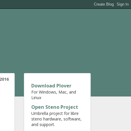
2016
Download Plover
For Windows, Mac, and
Linux
Open Steno Project
Umbrella project for libre
steno hardware, software,
and support.