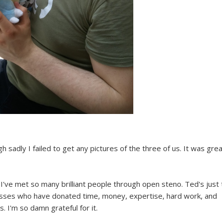
h sadly I failed to get any pictures of the three of us. It was grea
, I've met so many brilliant people through open steno. Ted's just
adasses who have donated time, money, expertise, hard work, and
. I'm so damn grateful for it.