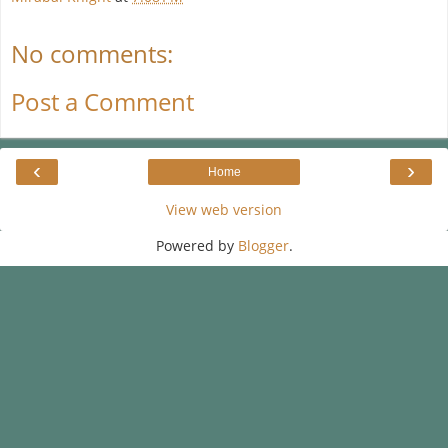
No comments:
Post a Comment
‹
›
Home
View web version
Powered by
Blogger
.