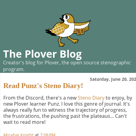
The Plover Blog
Creator's blog for Plover, the open source stenographic
program.
Saturday, June 20, 20
Read Punz's Steno Diary!
From the Discord, there's a new
Steno Diary
to enjoy, by
new Plover learner Punz. I love this genre of journal. It's
always really fun to witness the trajectory of progress,
the frustrations, the pushing past the plateaus... Can't
wait to read more!
Mirabai Knight
at
7:08 PM