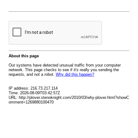
About this page
Our systems have detected unusual traffic from your computer
network. This page checks to see if it's really you sending the
requests, and not a robot.
Why did this happen?
IP address: 216.73.217.114
Time: 2026-08-09T03:42:57Z
URL: http://plover.stenoknight.com/2010/03/why-plover.html?showC
omment=1269880100470