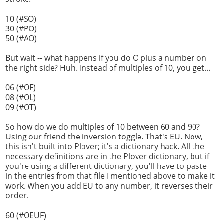
10 (#SO)
30 (#PO)
50 (#AO)
But wait -- what happens if you do O plus a number on
the right side? Huh. Instead of multiples of 10, you get...
06 (#OF)
08 (#OL)
09 (#OT)
So how do we do multiples of 10 between 60 and 90?
Using our friend the inversion toggle. That's EU. Now,
this isn't built into Plover; it's a dictionary hack. All the
necessary definitions are in the Plover dictionary, but if
you're using a different dictionary, you'll have to paste
in the entries from that file I mentioned above to make it
work. When you add EU to any number, it reverses their
order.
60 (#OEUF)