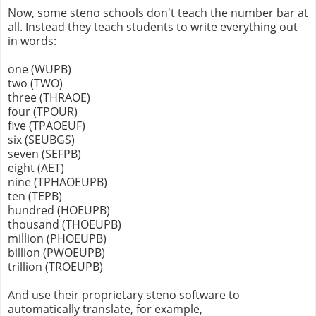
Now, some steno schools don't teach the number bar at
all. Instead they teach students to write everything out
in words:
one (WUPB)
two (TWO)
three (THRAOE)
four (TPOUR)
five (TPAOEUF)
six (SEUBGS)
seven (SEFPB)
eight (AET)
nine (TPHAOEUPB)
ten (TEPB)
hundred (HOEUPB)
thousand (THOEUPB)
million (PHOEUPB)
billion (PWOEUPB)
trillion (TROEUPB)
And use their proprietary steno software to
automatically translate, for example,