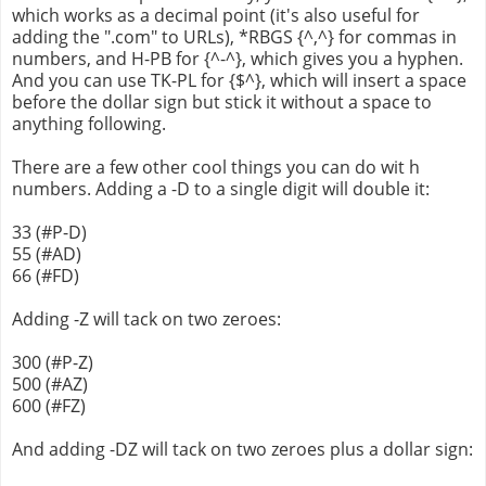
which works as a decimal point (it's also useful for
adding the ".com" to URLs), *RBGS {^,^} for commas in
numbers, and H-PB for {^-^}, which gives you a hyphen.
And you can use TK-PL for {$^}, which will insert a space
before the dollar sign but stick it without a space to
anything following.
There are a few other cool things you can do wit h
numbers. Adding a -D to a single digit will double it:
33 (#P-D)
55 (#AD)
66 (#FD)
Adding -Z will tack on two zeroes:
300 (#P-Z)
500 (#AZ)
600 (#FZ)
And adding -DZ will tack on two zeroes plus a dollar sign: