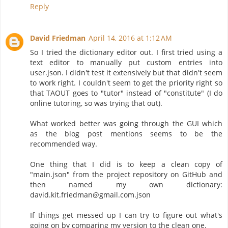
Reply
David Friedman
April 14, 2016 at 1:12 AM
So I tried the dictionary editor out. I first tried using a
text editor to manually put custom entries into
user.json. I didn't test it extensively but that didn't seem
to work right. I couldn't seem to get the priority right so
that TAOUT goes to "tutor" instead of "constitute" (I do
online tutoring, so was trying that out).
What worked better was going through the GUI which
as the blog post mentions seems to be the
recommended way.
One thing that I did is to keep a clean copy of
"main.json" from the project repository on GitHub and
then named my own dictionary:
david.kit.friedman@gmail.com.json
If things get messed up I can try to figure out what's
going on by comparing my version to the clean one.