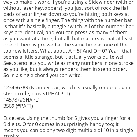
way to make it work. If you're using a Sidewinder (with or
without laser keytoppers), you just sort of rock the flat
pads of your finger down so you're hitting both keys at
once with a single finger. The thing with the number bar
is that it's basically a toggle switch. All of the number bar
keys are identical, and you can press as many of them
as you want at a time, but all that matters is that at least
one of them is pressed at the same time as one of the
top row letters. What about A = 5? And O = 0? Yeah, that
seems a little strange, but it actually works quite well.
See, steno lets you write as many numbers in one stroke
as you like, but it always renders them in steno order.
So in a single chord you can write:
123456789 (Number bar, which is usually rendered # in
steno code, plus STPHAFPLT)
14578 (#SHAPL)
3569 (#PAFT)
Et cetera. Using the thumb for 5 gives you a finger for all
9 digits. O for 0 comes in surprisingly handy too; it
means you can do any two digit multiple of 10 in a single
stroke: