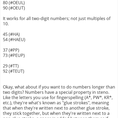
80 (#OEUL)
90 (#OEUT)
It works for all two-digit numbers; not just multiples of
10.
45 (#HA)
54 (#HAEU)
37 (#PP)
73 (#PEUP)
29 (#TT)
92 (#TEUT)
Okay, what about if you want to do numbers longer than
two digits? Numbers have a special property in steno.
Like the letters you use for fingerspelling (A*, PW*, KR*,
etc.), they're what's known as "glue strokes", meaning
that when they're written next to another glue stroke,
they stick together, but when they're written next to a