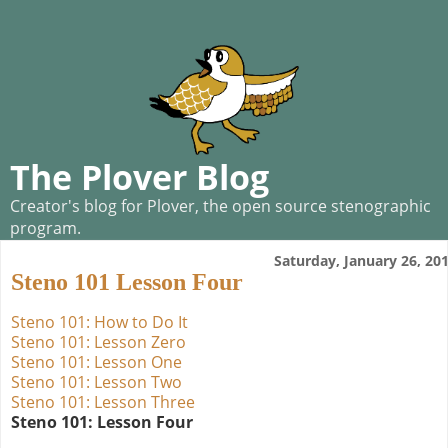
The Plover Blog
Creator's blog for Plover, the open source stenographic
program.
Saturday, January 26, 20
Steno 101 Lesson Four
Steno 101: How to Do It
Steno 101: Lesson Zero
Steno 101: Lesson One
Steno 101: Lesson Two
Steno 101: Lesson Three
Steno 101: Lesson Four