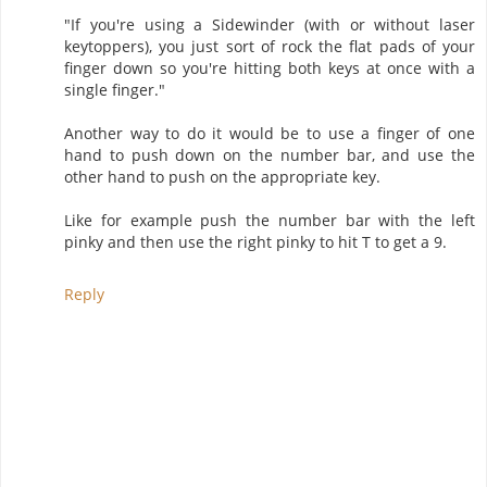
"If you're using a Sidewinder (with or without laser
keytoppers), you just sort of rock the flat pads of your
finger down so you're hitting both keys at once with a
single finger."
Another way to do it would be to use a finger of one
hand to push down on the number bar, and use the
other hand to push on the appropriate key.
Like for example push the number bar with the left
pinky and then use the right pinky to hit T to get a 9.
Reply