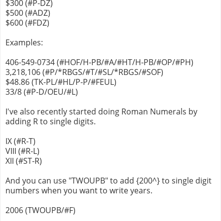
$300 (#P-DZ)
$500 (#ADZ)
$600 (#FDZ)
Examples:
406-549-0734 (#HOF/H-PB/#A/#HT/H-PB/#OP/#PH)
3,218,106 (#P/*RBGS/#T/#SL/*RBGS/#SOF)
$48.86 (TK-PL/#HL/P-P/#FEUL)
33/8 (#P-D/OEU/#L)
I've also recently started doing Roman Numerals by
adding R to single digits.
IX (#R-T)
VIII (#R-L)
XII (#ST-R)
And you can use "TWOUPB" to add {200^} to single digit
numbers when you want to write years.
2006 (TWOUPB/#F)