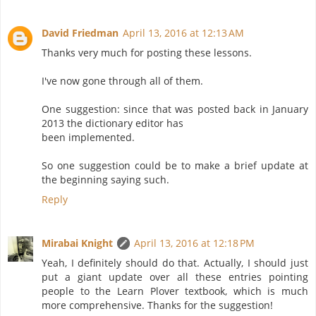
David Friedman
April 13, 2016 at 12:13 AM
Thanks very much for posting these lessons.
I've now gone through all of them.
One suggestion: since that was posted back in January
2013 the dictionary editor has
been implemented.
So one suggestion could be to make a brief update at
the beginning saying such.
Reply
Mirabai Knight
April 13, 2016 at 12:18 PM
Yeah, I definitely should do that. Actually, I should just
put a giant update over all these entries pointing
people to the Learn Plover textbook, which is much
more comprehensive. Thanks for the suggestion!