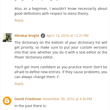
Also, as a beginner, I wouldn't know necessarily about
good definitions with respect to steno theory.
Reply
Mirabai Knight
April 14, 2016 at 12:21 PM
The dictionary on the bottom of your dictionary list will
get priority, so make sure to put your custom versions
into that one, whether you do it with a text editor or the
Plover dictionary editor.
You'll get more confident as you practice more! Don't be
afraid to define new entries. If they cause problems, you
can always change them. (':
Reply
David Friedman
November 30, 2016 at 4:56 PM
In the post there is: