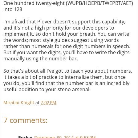
One hundred twenty-eight (WUPB/HOEPB/TWEPBT/AET)
into 128
I'm afraid that Plover doesn't support this capability,
and it's not a high priority for our developers to
implement it, so don't hold your breath. You can write
the words; most style guides suggest using words
rather than numerals for one digit numbers in speech.
But if you want the digits, you'll have to write the digits
manually using the number bar.
So that's about all I've got to teach you about numbers.
It takes a bit of practice to internalize them, but once
you do, you'll find that the number bar is an incredibly
useful addition to your steno arsenal.
Mirabai Knight
at
7:02 PM
7 comments:
Roslyn
December 30, 2014 at 9:53 PM