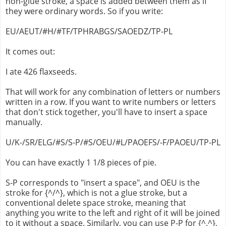
non-glue stroke, a space is added between them as if
they were ordinary words. So if you write:
EU/AEUT/#H/#TF/TPHRABGS/SAOEDZ/TP-PL
It comes out:
I ate 426 flaxseeds.
That will work for any combination of letters or numbers
written in a row. If you want to write numbers or letters
that don't stick together, you'll have to insert a space
manually.
U/K-/SR/ELG/#S/S-P/#S/OEU/#L/PAOEFS/-F/PAOEU/TP-PL
You can have exactly 1 1/8 pieces of pie.
S-P corresponds to "insert a space", and OEU is the
stroke for {^/^}, which is not a glue stroke, but a
conventional delete space stroke, meaning that
anything you write to the left and right of it will be joined
to it without a space. Similarly, you can use P-P for {^.^},