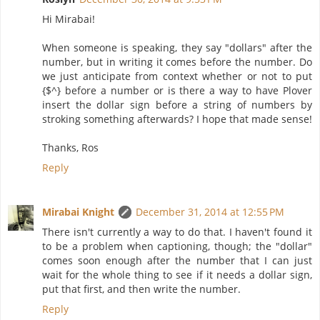
Hi Mirabai!
When someone is speaking, they say "dollars" after the
number, but in writing it comes before the number. Do
we just anticipate from context whether or not to put
{$^} before a number or is there a way to have Plover
insert the dollar sign before a string of numbers by
stroking something afterwards? I hope that made sense!
Thanks, Ros
Reply
Mirabai Knight
December 31, 2014 at 12:55 PM
There isn't currently a way to do that. I haven't found it
to be a problem when captioning, though; the "dollar"
comes soon enough after the number that I can just
wait for the whole thing to see if it needs a dollar sign,
put that first, and then write the number.
Reply