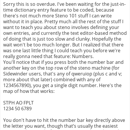
Sorry this is so overdue. I've been waiting for the just-in-
time dictionary entry feature to be coded, because
there's not much more Steno 101 stuff I can write
without it in place. Pretty much all the rest of the stuff I
want to teach you about steno involves defining your
own entries, and currently the text editor-based method
of doing that is just too slow and clunky. Hopefully the
wait won't be too much longer. But I realized that there
was one last little thing I could teach you before we're
really gonna need that feature: Numbers.
You'll notice that if you press both the number bar and
another key on the top row of the steno machine (for
Sidewinder users, that's any of qweruiop (plus c and v;
more about that later) combined with any of
1234567890), you get a single digit number. Here's the
map of how that works:
STPH AO FPLT
1234 50 6789
You don't have to hit the number bar key directly above
the letter you want, though that’s usually the easiest