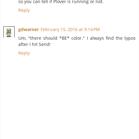
so you can tell if Plover is running or not.
Reply
gdwarner
February 15, 2016 at 9:14 PM
Um, "there should *BE* color." I always find the typos
after I hit Send!
Reply