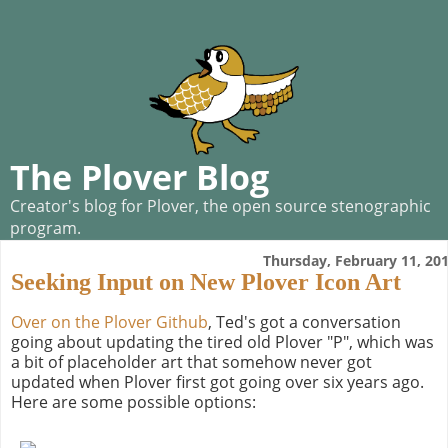
The Plover Blog
Creator's blog for Plover, the open source stenographic
program.
Thursday, February 11, 20
Seeking Input on New Plover Icon Art
Over on the Plover Github
, Ted's got a conversation
going about updating the tired old Plover "P", which was
a bit of placeholder art that somehow never got
updated when Plover first got going over six years ago.
Here are some possible options: