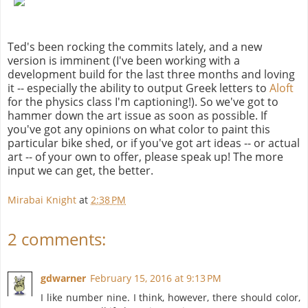
Ted's been rocking the commits lately, and a new
version is imminent (I've been working with a
development build for the last three months and loving
it -- especially the ability to output Greek letters to
Aloft
for the physics class I'm captioning!). So we've got to
hammer down the art issue as soon as possible. If
you've got any opinions on what color to paint this
particular bike shed, or if you've got art ideas -- or actual
art -- of your own to offer, please speak up! The more
input we can get, the better.
Mirabai Knight
at
2:38 PM
2 comments:
gdwarner
February 15, 2016 at 9:13 PM
I like number nine. I think, however, there should color,