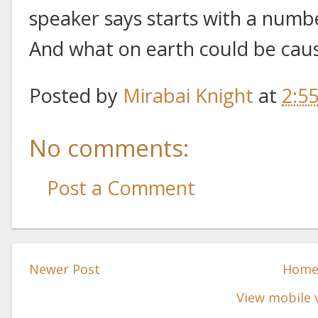
speaker says starts with a numb
And what on earth could be caus
Posted by
Mirabai Knight
at
2:5
No comments:
Post a Comment
Newer Post
Hom
View mobile 