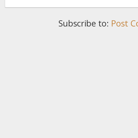
Subscribe to:
Post C