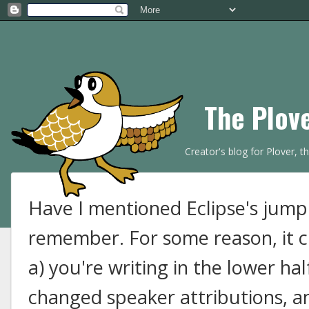
The Plov
Creator's blog for Plover, 
Have I mentioned Eclipse's jumpi
remember. For some reason, it c
a) you're writing in the lower hal
changed speaker attributions, an