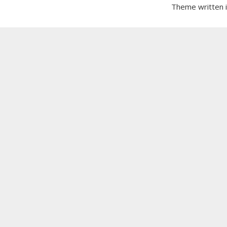
Theme written 