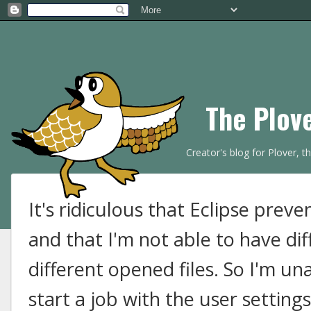
The Plov
Creator's blog for Plover, 
It's ridiculous that Eclipse prev
and that I'm not able to have dif
different opened files. So I'm un
start a job with the user settings