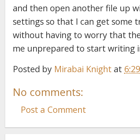
and then open another file up w
settings so that I can get some t
without having to worry that the 
me unprepared to start writing 
Posted by
Mirabai Knight
at
6:2
No comments:
Post a Comment