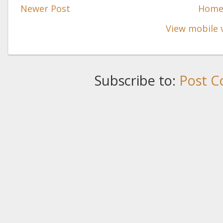
Newer Post
Hom
View mobile 
Subscribe to:
Post C