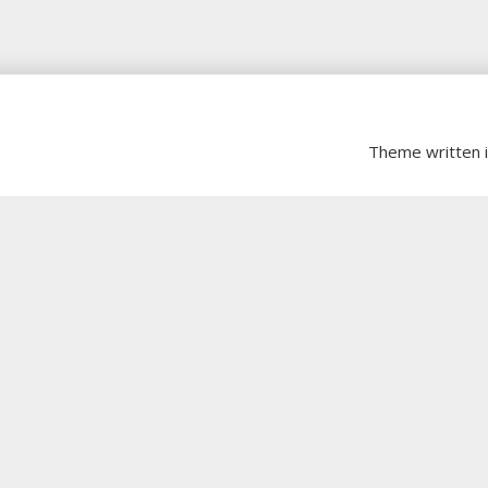
Theme written 