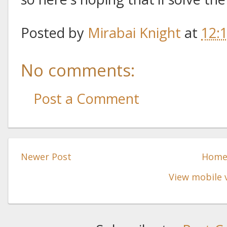
Posted by
Mirabai Knight
at
12:
No comments:
Post a Comment
Newer Post
Hom
View mobile 