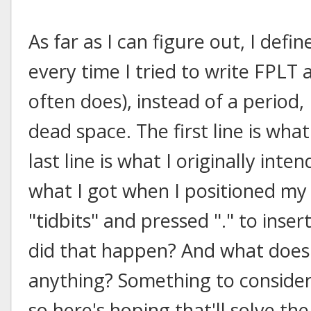
As far as I can figure out, I defi
every time I tried to write FPLT 
often does), instead of a period
dead space. The first line is what
last line is what I originally inte
what I got when I positioned my
"tidbits" and pressed "." to inse
did that happen? And what does i
anything? Something to consider. 
so here's hoping that'll solve th