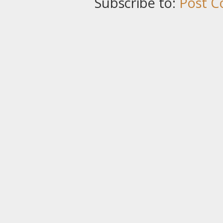
Subscribe to:
Post C