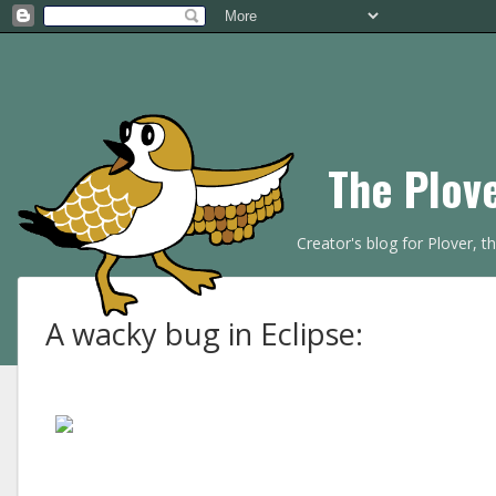
The Plov
Creator's blog for Plover, 
A wacky bug in Eclipse: