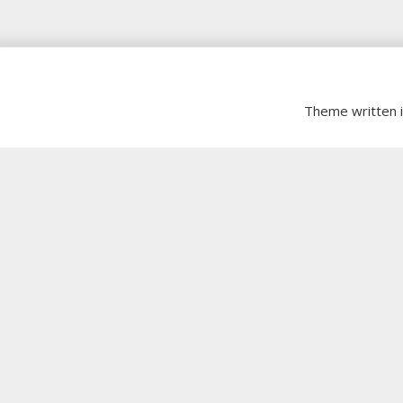
Theme written 