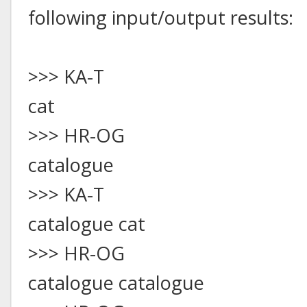
following input/output results:
>>> KA-T
cat
>>> HR-OG
catalogue
>>> KA-T
catalogue cat
>>> HR-OG
catalogue catalogue