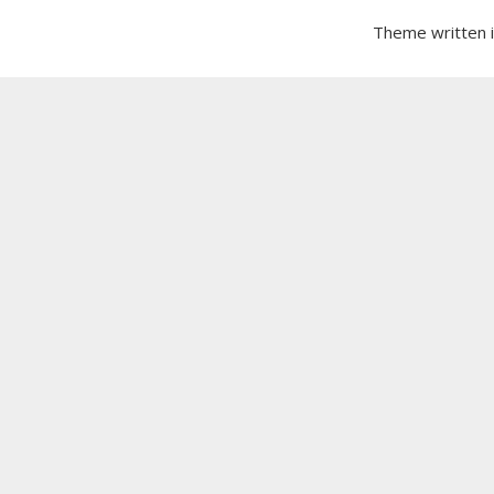
Theme written 