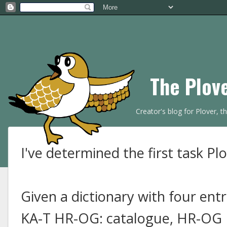
The Plov
Creator's blog for Plover, 
I've determined the first task Plo
Given a dictionary with four entr
KA-T HR-OG: catalogue, HR-OG K