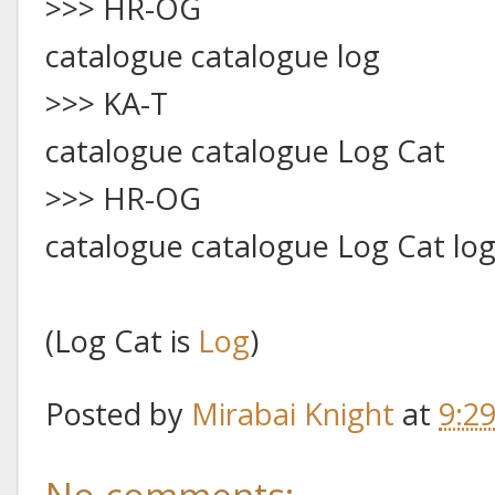
>>> HR-OG
catalogue catalogue log
>>> KA-T
catalogue catalogue Log Cat
>>> HR-OG
catalogue catalogue Log Cat lo
(Log Cat is
Log
)
Posted by
Mirabai Knight
at
9:2