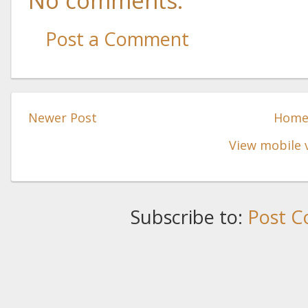
No comments:
Post a Comment
Newer Post
Hom
View mobile 
Subscribe to:
Post C