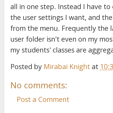
all in one step. Instead I have to
the user settings I want, and th
from the menu. Frequently the las
user folder isn't even on my most r
my students' classes are aggreg
Posted by
Mirabai Knight
at
10:
No comments:
Post a Comment