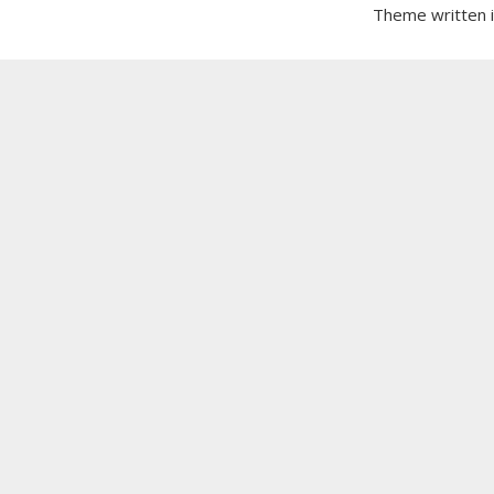
Theme written 