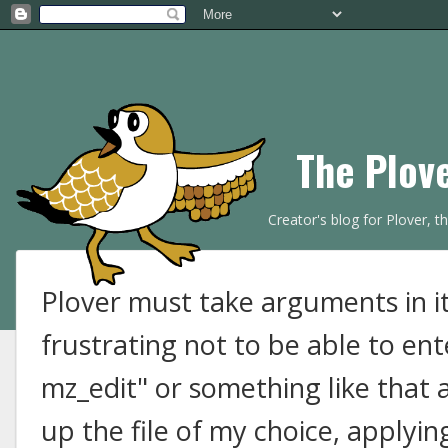
The Plov
Creator's blog for Plover, 
Plover must take arguments in it
frustrating not to be able to ent
mz_edit" or something like that
up the file of my choice, applyin