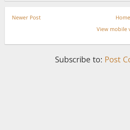
Newer Post
Hom
View mobile 
Subscribe to:
Post C