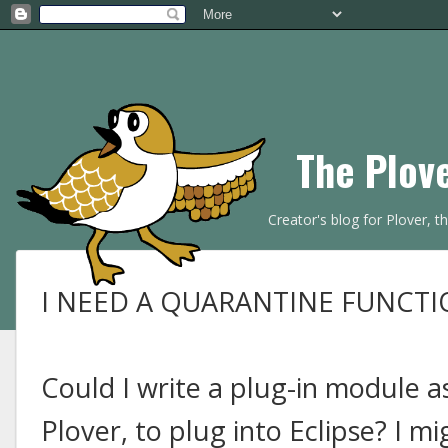
The Plov
Creator's blog for Plover, 
I NEED A QUARANTINE FUNCTI
Could I write a plug-in module as
Plover, to plug into Eclipse? I m