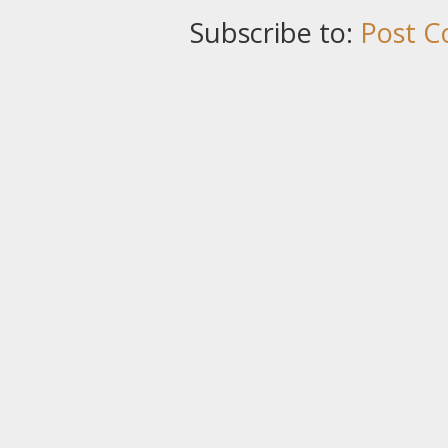
Subscribe to:
Post C