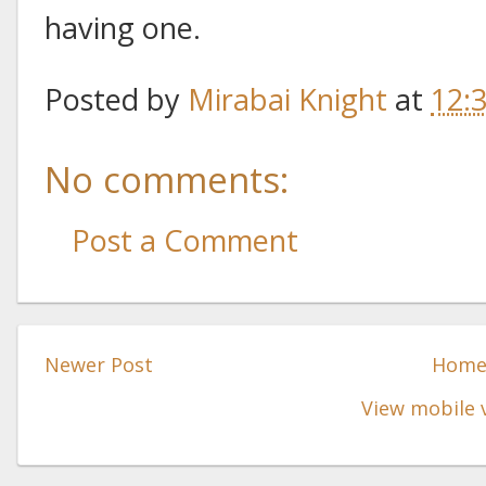
having one.
Posted by
Mirabai Knight
at
12:
No comments:
Post a Comment
Newer Post
Hom
View mobile 