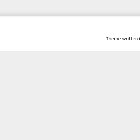
Theme written 