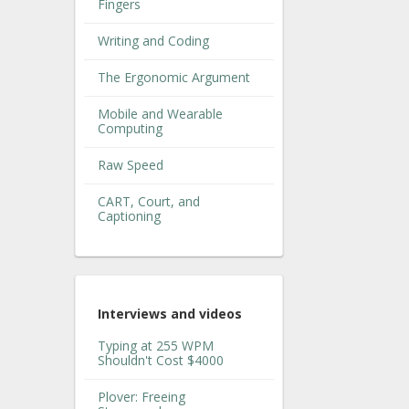
Fingers
Writing and Coding
The Ergonomic Argument
Mobile and Wearable
Computing
Raw Speed
CART, Court, and
Captioning
Interviews and videos
Typing at 255 WPM
Shouldn't Cost $4000
Plover: Freeing