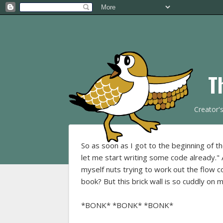
T
Creator'
So as soon as I got to the beginning of t
let me start writing some code already." 
myself nuts trying to work out the flow co
book? But this brick wall is so cuddly on 
*BONK* *BONK* *BONK*