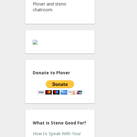
Plover and steno
chatroom.
Donate to Plover
What is Steno Good For?
How to Speak With Your