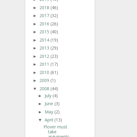
2018
(46)
►
2017
(32)
►
2016
(26)
►
2015
(40)
►
2014
(19)
►
2013
(29)
►
2012
(23)
►
2011
(17)
►
2010
(61)
►
2009
(1)
►
2008
(44)
▼
July
(4)
►
June
(3)
►
May
(2)
►
April
(13)
▼
Plover must
take
arguments