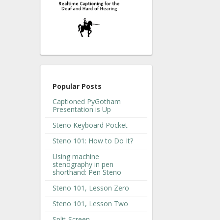
Popular Posts
Captioned PyGotham
Presentation is Up
Steno Keyboard Pocket
Steno 101: How to Do It?
Using machine
stenography in pen
shorthand: Pen Steno
Steno 101, Lesson Zero
Steno 101, Lesson Two
Split-Screen