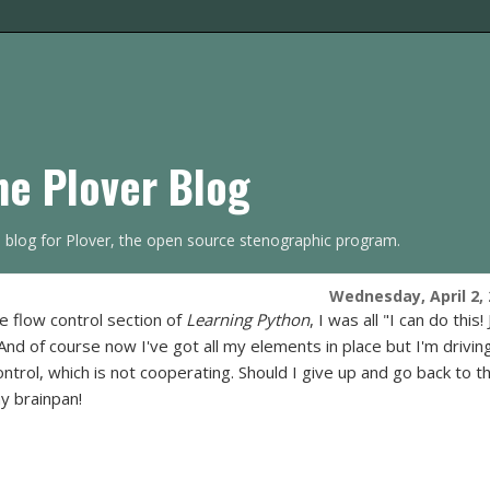
he Plover Blog
s blog for Plover, the open source stenographic program.
Wednesday, April 2,
he flow control section of
Learning Python
, I was all "I can do this!
And of course now I've got all my elements in place but I'm drivin
ntrol, which is not cooperating. Should I give up and go back to t
my brainpan!