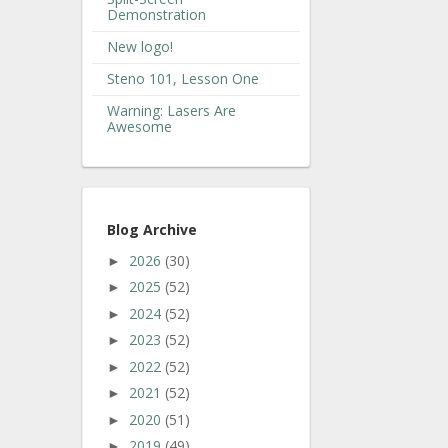
Demonstration
New logo!
Steno 101, Lesson One
Warning: Lasers Are
Awesome
Blog Archive
2026
(30)
►
2025
(52)
►
2024
(52)
►
2023
(52)
►
2022
(52)
►
2021
(52)
►
2020
(51)
►
2019
(49)
►