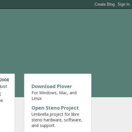
 2008
Download Plover
 Just
For Windows, Mac, and
g
Linux
he
Open Steno Project
Umbrella project for libre
steno hardware, software,
and support.