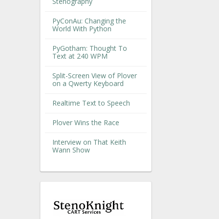
Stenography
PyConAu: Changing the
World With Python
PyGotham: Thought To
Text at 240 WPM
Split-Screen View of Plover
on a Qwerty Keyboard
Realtime Text to Speech
Plover Wins the Race
Interview on That Keith
Wann Show