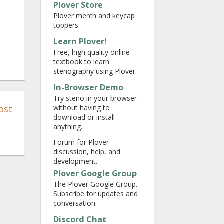
Plover Store
Plover merch and keycap
toppers.
Learn Plover!
Free, high quality online
textbook to learn
stenography using Plover.
In-Browser Demo
Try steno in your browser
ost
without having to
download or install
anything.
Forum for Plover
discussion, help, and
development.
Plover Google Group
The Plover Google Group.
Subscribe for updates and
conversation.
Discord Chat