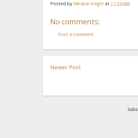
Posted by
Mirabai Knight
at
11:39 AM
No comments:
Post a Comment
Newer Post
Subs