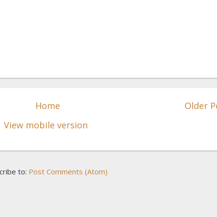
Home
Older P
View mobile version
cribe to:
Post Comments (Atom)