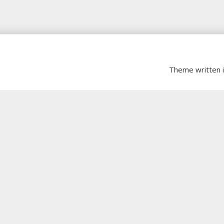
Theme written 