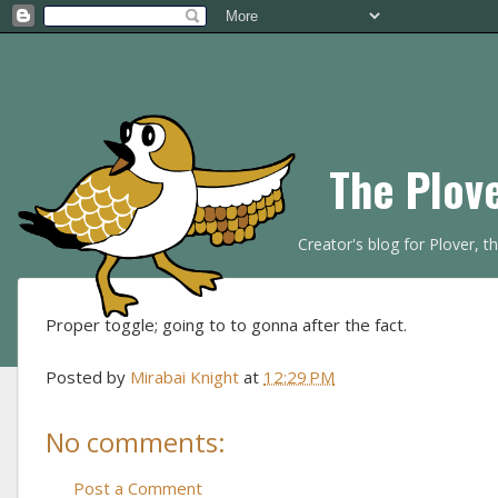
The Plov
Creator's blog for Plover, 
Proper toggle; going to to gonna after the fact.
Posted by
Mirabai Knight
at
12:29 PM
No comments:
Post a Comment