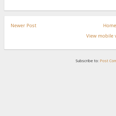
Newer Post
Hom
View mobile 
Subscribe to:
Post Co