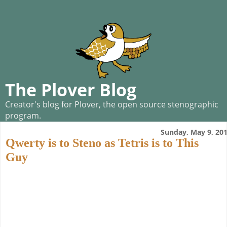
The Plover Blog
Creator's blog for Plover, the open source stenographic
program.
Sunday, May 9, 20
Qwerty is to Steno as Tetris is to This
Guy