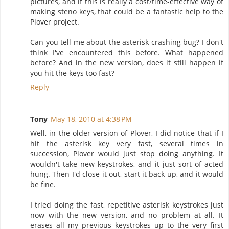
pictures, and if this is really a cost/time-effective way of
making steno keys, that could be a fantastic help to the
Plover project.
Can you tell me about the asterisk crashing bug? I don't
think I've encountered this before. What happened
before? And in the new version, does it still happen if
you hit the keys too fast?
Reply
Tony
May 18, 2010 at 4:38 PM
Well, in the older version of Plover, I did notice that if I
hit the asterisk key very fast, several times in
succession, Plover would just stop doing anything. It
wouldn't take new keystrokes, and it just sort of acted
hung. Then I'd close it out, start it back up, and it would
be fine.
I tried doing the fast, repetitive asterisk keystrokes just
now with the new version, and no problem at all. It
erases all my previous keystrokes up to the very first