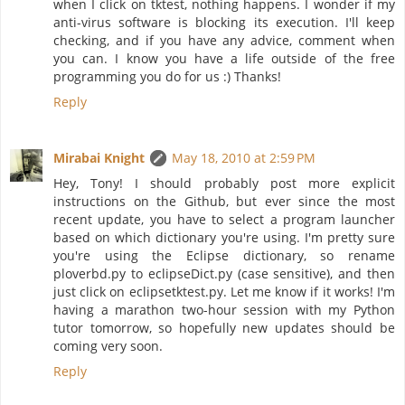
when I click on tktest, nothing happens. I wonder if my
anti-virus software is blocking its execution. I'll keep
checking, and if you have any advice, comment when
you can. I know you have a life outside of the free
programming you do for us :) Thanks!
Reply
Mirabai Knight
May 18, 2010 at 2:59 PM
Hey, Tony! I should probably post more explicit
instructions on the Github, but ever since the most
recent update, you have to select a program launcher
based on which dictionary you're using. I'm pretty sure
you're using the Eclipse dictionary, so rename
ploverbd.py to eclipseDict.py (case sensitive), and then
just click on eclipsetktest.py. Let me know if it works! I'm
having a marathon two-hour session with my Python
tutor tomorrow, so hopefully new updates should be
coming very soon.
Reply