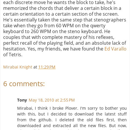
each discrete move he wants the block to take, he's
memorized the chords that deliver a certain block in a
certain orientation to a certain section of the screen.
He's essentially taken the same step that stenographers
take when they go from 60 WPM on the qwerty
keyboard to 260 WPM on the steno keyboard. He
couples that with complete mastery of his reflexes,
perfect recall of the playing field, and an absolute lack of
hesitation. Yes, my friends, we have found the
Ed Varallo
of Tetris.
Mirabai Knight
at
11:29 PM
6 comments:
Tony
May 18, 2010 at 2:55 PM
Mirabai, I think I broke Plover. I'm sorry to bother you
with this, but I decided to download the latest stuff
from the github. I deleted the old files first, then
downloaded and extracted all the new files. But now,