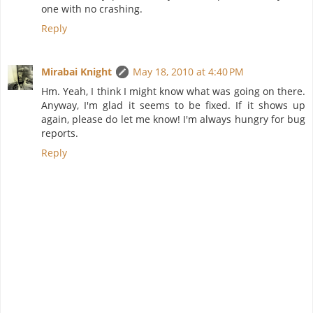
one with no crashing.
Reply
Mirabai Knight
May 18, 2010 at 4:40 PM
Hm. Yeah, I think I might know what was going on there.
Anyway, I'm glad it seems to be fixed. If it shows up
again, please do let me know! I'm always hungry for bug
reports.
Reply