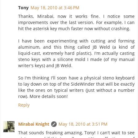
Tony
May 18, 2010 at 3:46 PM
Thanks, Mirabai, now it works fine. I notice some
improvements over the last version. For example, I can
hit the asterisk key much faster now without crashing.
I have been experimenting with cutting and forming
aluminum, and this thing called JB Weld (a kind of
liquid-cast, extremely hard plastic). I'm actually casting
steno keys with a silicone mold I made (of my manual
writer's keys) and JB Weld.
So I'm thinking I'll soon have a physical steno keyboard
to lay down on top of the SideWinder that will be exactly
like the ones on typical writers (just without a number
row). More details soon!
Reply
Mirabai Knight
May 18, 2010 at 3:51 PM
That sounds freaking amazing, Tony! I can't wait to see