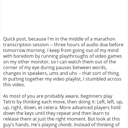
Quick post, because I'm in the middle of a marathon
transcription session -- three hours of audio due before
tomorrow morning. I keep from going out of my mind
with boredom by running playthroughs of video games
on my other monitor, so I can watch them out of the
corner of my eye during pauses between words,
changes in speakers, ums and uhs -- that sort of thing.
In putting together my video playlist, I stumbled across
this video.
As most of you are probably aware, beginners play
Tetris by thinking each move, then doing it: Left, left, up,
up, right, down, et cetera. More advanced players hold
down the keys until they repeat and then learn to
release them at just the right moment. But look at this
guy's hands. He's playing
chords
. Instead of thinking of