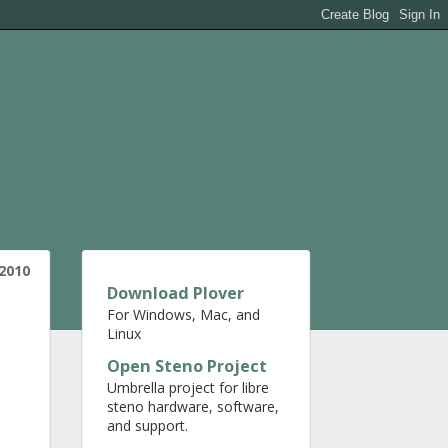
 2010
Download Plover
For Windows, Mac, and
Linux
Open Steno Project
Umbrella project for libre
steno hardware, software,
and support.