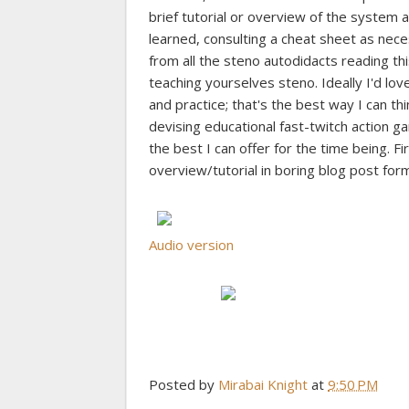
brief tutorial or overview of the system a
learned, consulting a cheat sheet as necess
from all the steno autodidacts reading t
teaching yourselves steno. Ideally I'd l
and practice; that's the best way I can thi
devising educational fast-twitch action 
the best I can offer for the time being. Fi
overview/tutorial in boring blog post form
Audio version
Posted by
Mirabai Knight
at
9:50 PM