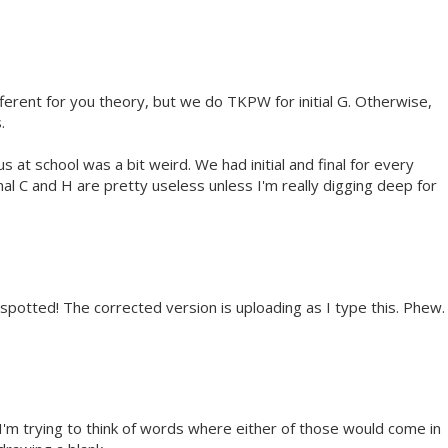
ifferent for you theory, but we do TKPW for initial G. Otherwise,
.
s at school was a bit weird. We had initial and final for every
 final C and H are pretty useless unless I'm really digging deep for
l spotted! The corrected version is uploading as I type this. Phew.
 I'm trying to think of words where either of those would come in