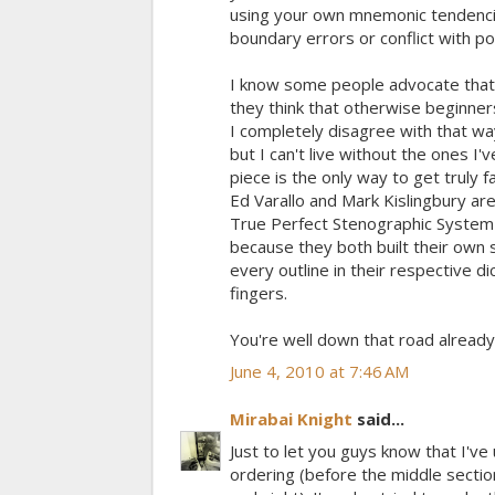
using your own mnemonic tendencies
boundary errors or conflict with po
I know some people advocate that 
they think that otherwise beginners
I completely disagree with that way
but I can't live without the ones I
piece is the only way to get truly f
Ed Varallo and Mark Kislingbury a
True Perfect Stenographic System (
because they both built their own 
every outline in their respective 
fingers.
You're well down that road already
June 4, 2010 at 7:46 AM
Mirabai Knight
said...
Just to let you guys know that I've
ordering (before the middle secti