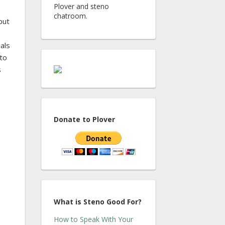
Plover and steno
chatroom.
put
als
 to
s
Donate to Plover
What is Steno Good For?
How to Speak With Your