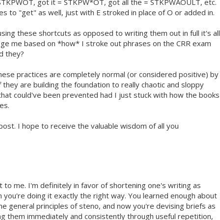
TKPWOT, got it = STKPW*OT, got all the = STKPWAOULT, etc.
es to "get" as well, just with E stroked in place of O or added in.
sing these shortcuts as opposed to writing them out in full it's all
judge me based on *how* I stroke out phrases on the CRR exam
ld they?
these practices are completely normal (or considered positive) by
 they are building the foundation to really chaotic and sloppy
that could've been prevented had I just stuck with how the books
es.
ost. I hope to receive the valuable wisdom of all you
 to me. I'm definitely in favor of shortening one's writing as
n you're doing it exactly the right way. You learned enough about
he general principles of steno, and now you're devising briefs as
ing them immediately and consistently through useful repetition,