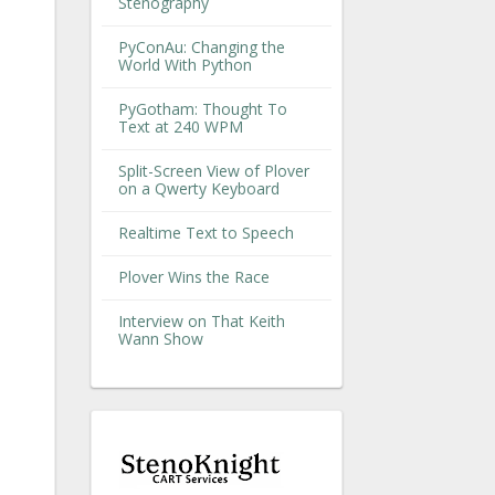
Stenography
PyConAu: Changing the
World With Python
PyGotham: Thought To
Text at 240 WPM
Split-Screen View of Plover
on a Qwerty Keyboard
Realtime Text to Speech
Plover Wins the Race
Interview on That Keith
Wann Show