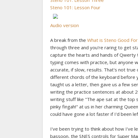
Steno 101: Lesson Three
Steno 101: Lesson Four
Audio version
A break from the
What is Steno Good For
through three and you're raring to get 
capture the hearts and hands of Qwerty ty
typing comes with practice, but anyone 
accurate, if slow, results. That's not true
different chords of the keyboard before y
taught us a letter, then gave us a few sent
writing the practice sentences at about 
writing stuff like "The ape sat at the to
pinky fingah!" at us in her charming Queen
could have gone a lot faster if I'd been l
I've been trying to think about how I've 
bassoon, the SNES controls for Super Mar