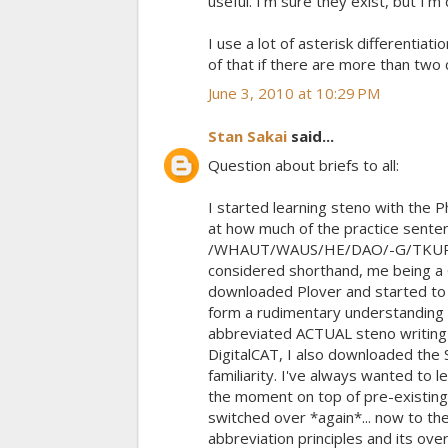
useful. I'm sure they exist, but I'm
I use a lot of asterisk differentia
of that if there are more than two 
June 3, 2010 at 10:29 PM
Stan Sakai
said...
Question about briefs to all:
I started learning steno with the 
at how much of the practice sente
/WHAUT/WAUS/HE/DAO/-G/TKUR/-G/
considered shorthand, me being a Gr
downloaded Plover and started to p
form a rudimentary understanding o
abbreviated ACTUAL steno writing
DigitalCAT, I also downloaded the 
familiarity. I've always wanted to 
the moment on top of pre-existing 
switched over *again*... now to th
abbreviation principles and its ove