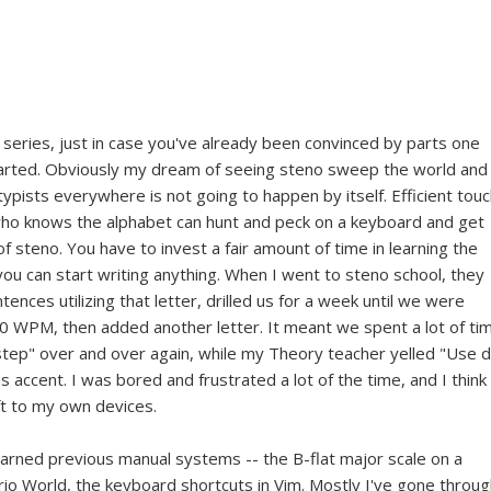
series, just in case you've already been convinced by parts one
started. Obviously my dream of seeing steno sweep the world and
pists everywhere is not going to happen by itself. Efficient tou
who knows the alphabet can hunt and peck on a keyboard and get
 of steno. You have to invest a fair amount of time in learning the
ou can start writing anything. When I went to steno school, they
ences utilizing that letter, drilled us for a week until we were
20 WPM, then added another letter. It meant we spent a lot of ti
p step" over and over again, while my Theory teacher yelled "Use 
s accent. I was bored and frustrated a lot of the time, and I think 
eft to my own devices.
learned previous manual systems -- the B-flat major scale on a
io World, the keyboard shortcuts in Vim. Mostly I've gone throug