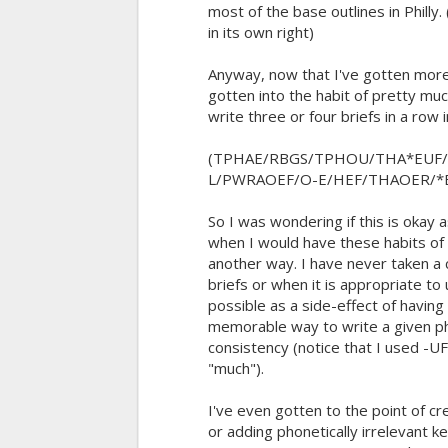
most of the base outlines in Philly.
in its own right)
Anyway, now that I've gotten more
gotten into the habit of pretty muc
write three or four briefs in a row 
(TPHAE/RBGS/TPHOU/THA*EUF
L/PWRAOEF/O-E/HEF/THAOER/*
So I was wondering if this is okay 
when I would have these habits of
another way. I have never taken a 
briefs or when it is appropriate to 
possible as a side-effect of havin
memorable way to write a given ph
consistency (notice that I used -U
"much").
I've even gotten to the point of c
or adding phonetically irrelevant 