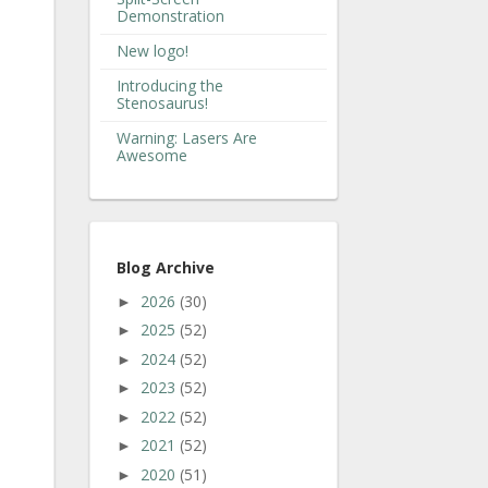
Demonstration
New logo!
Introducing the
Stenosaurus!
Warning: Lasers Are
Awesome
Blog Archive
2026
(30)
►
2025
(52)
►
2024
(52)
►
2023
(52)
►
2022
(52)
►
2021
(52)
►
2020
(51)
►