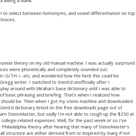
 drawing a blank.
tion to select between homonyms, and vowel differentiation on top
choices.
Phoenix theory on my old manual machine. I was actually surprised
nces were phonetically and completely sounded out:
TH-/...etc. and wondered how the heck this could be
egg writer. I switched to StenEd unofficially after I
lay around with Mirabai's base dictionary until I was able to
f basic phrasing and briefing. That's when I realized how
 should be. Then when I got my steno machine and downloaded
StenEd dictionary listed on the free downloads page out of
learn StenoMaster, but sadly I'm not able to cough up the $250 at
college-related expenses. Well, for the past week or so I've
e Philadelphia theory after hearing that many of StenoMaster's
rall structure are either derived from or inspired by many if not