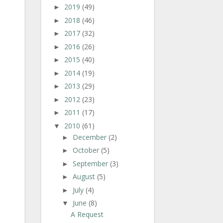
2019
(49)
►
2018
(46)
►
2017
(32)
►
2016
(26)
►
2015
(40)
►
2014
(19)
►
2013
(29)
►
2012
(23)
►
2011
(17)
►
2010
(61)
▼
December
(2)
►
October
(5)
►
September
(3)
►
August
(5)
►
July
(4)
►
June
(8)
▼
A Request