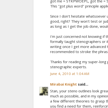
got me = STKPWOEPL, got the = S
This "got plus word" principle appli
Since I don't hesitate whatsoever u
good, right? They won't test or 
as long as I get the job done, wou
I'm just concerned not knowing if 
formally taught stenographers or if
writing once I get more advanced 
recommended to stroke the phras
Thanks for reading my super-long p
stenographic experts.
June 4, 2010 at 1:04 AM
Mirabai Knight
said...
Stan, your steno outlines look great
much as possible, and in my opinio
a few different theories to grasp t
you find a need for them, reinforc