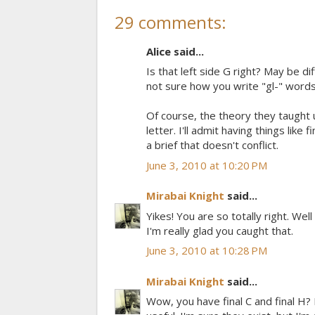
29 comments:
Alice said...
Is that left side G right? May be d
not sure how you write "gl-" words
Of course, the theory they taught u
letter. I'll admit having things like
a brief that doesn't conflict.
June 3, 2010 at 10:20 PM
Mirabai Knight
said...
Yikes! You are so totally right. Wel
I'm really glad you caught that.
June 3, 2010 at 10:28 PM
Mirabai Knight
said...
Wow, you have final C and final H?