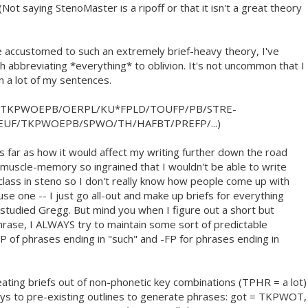
 (Not saying StenoMaster is a ripoff or that it isn't a great theory
 accustomed to such an extremely brief-heavy theory, I've
h abbreviating *everything* to oblivion. It's not uncommon that I
in a lot of my sentences.
/TKPWOEPB/OERPL/KU*FPLD/TOUFP/PB/STRE-
EUF/TKPWOEPB/SPWO/TH/HAFBT/PREFP/...)
as far as how it would affect my writing further down the road
 muscle-memory so ingrained that I wouldn't be able to write
class in steno so I don't really know how people come up with
use one -- I just go all-out and make up briefs for everything
g studied Gregg. But mind you when I figure out a short but
rase, I ALWAYS try to maintain some sort of predictable
FP of phrases ending in "such" and -FP for phrases ending in
reating briefs out of non-phonetic key combinations (TPHR = a lot)
keys to pre-existing outlines to generate phrases: got = TKPWOT,