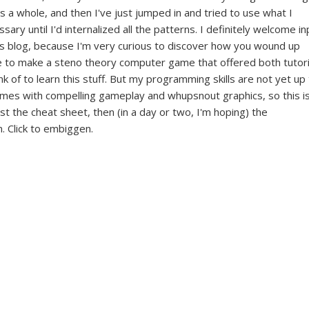
s a whole, and then I've just jumped in and tried to use what I
ary until I'd internalized all the patterns. I definitely welcome in
his blog, because I'm very curious to discover how you wound up
ove to make a steno theory computer game that offered both tutori
nk of to learn this stuff. But my programming skills are not yet up
games with compelling gameplay and whupsnout graphics, so this i
rst the cheat sheet, then (in a day or two, I'm hoping) the
. Click to embiggen.