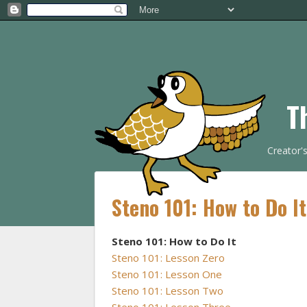
T
Creator'
Steno 101: How to Do I
Steno 101: How to Do It
Steno 101: Lesson Zero
Steno 101: Lesson One
Steno 101: Lesson Two