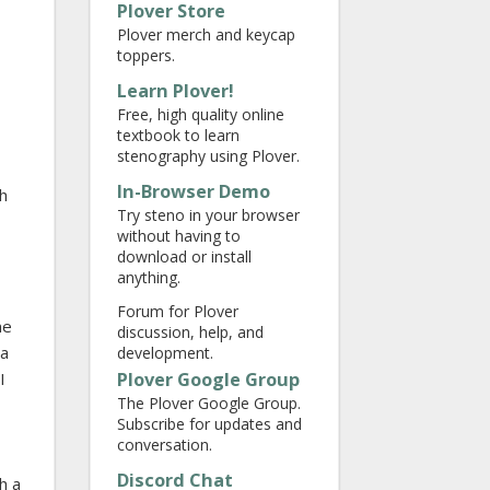
Plover Store
Plover merch and keycap
toppers.
Learn Plover!
Free, high quality online
textbook to learn
stenography using Plover.
In-Browser Demo
ch
Try steno in your browser
without having to
download or install
anything.
Forum for Plover
me
discussion, help, and
da
development.
Plover Google Group
I
The Plover Google Group.
Subscribe for updates and
conversation.
Discord Chat
h a