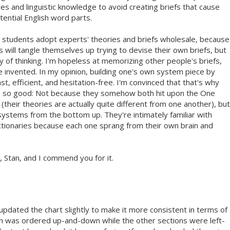
 and linguistic knowledge to avoid creating briefs that cause
tential English word parts.
students adopt experts' theories and briefs wholesale, because
 will tangle themselves up trying to devise their own briefs, but
 of thinking. I'm hopeless at memorizing other people's briefs,
've invented. In my opinion, building one's own system piece by
ast, efficient, and hesitation-free. I'm convinced that that's why
re so good: Not because they somehow both hit upon the One
their theories are actually quite different from one another), but
systems from the bottom up. They're intimately familiar with
dictionaries because each one sprang from their own brain and
, Stan, and I commend you for it.
 updated the chart slightly to make it more consistent in terms of
on was ordered up-and-down while the other sections were left-