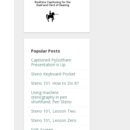
Popular Posts
Captioned PyGotham
Presentation is Up
Steno Keyboard Pocket
Steno 101: How to Do It?
Using machine
stenography in pen
shorthand: Pen Steno
Steno 101, Lesson Two
Steno 101, Lesson Zero
Split-Screen