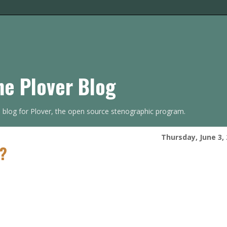
he Plover Blog
s blog for Plover, the open source stenographic program.
Thursday, June 3,
t?