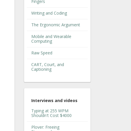
Fingers
Writing and Coding
The Ergonomic Argument
Mobile and Wearable
Computing
Raw Speed
CART, Court, and
Captioning
Interviews and videos
Typing at 255 WPM
Shouldn't Cost $4000
Plover: Freeing