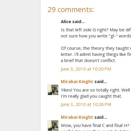
29 comments:
Alice said...
Is that left side G right? May be d
not sure how you write "gl-" words
Of course, the theory they taught u
letter. I'll admit having things like
a brief that doesn't conflict.
June 3, 2010 at 10:20 PM
Mirabai Knight
said...
Yikes! You are so totally right. Wel
I'm really glad you caught that.
June 3, 2010 at 10:28 PM
Mirabai Knight
said...
Wow, you have final C and final H?