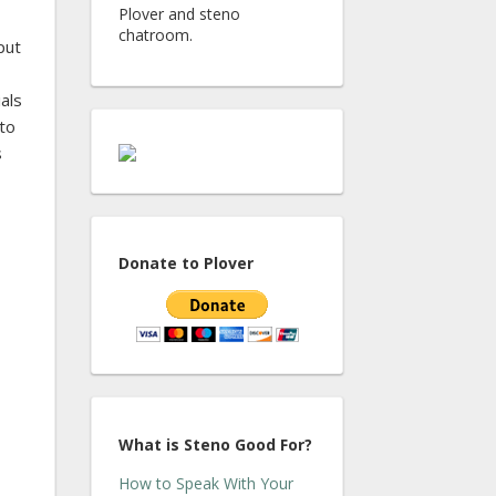
Plover and steno
chatroom.
put
als
 to
s
Donate to Plover
What is Steno Good For?
How to Speak With Your