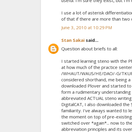
useful. I'm sure they exist, but I'm
I use a lot of asterisk differentia
of that if there are more than two 
June 3, 2010 at 10:29 PM
Stan Sakai
said...
Question about briefs to all:
I started learning steno with the 
at how much of the practice sente
/WHAUT/WAUS/HE/DAO/-G/TKUR/-G/
considered shorthand, me being a Gr
downloaded Plover and started to p
form a rudimentary understanding o
abbreviated ACTUAL steno writing
DigitalCAT, I also downloaded the 
familiarity. I've always wanted to 
the moment on top of pre-existing 
switched over *again*... now to th
abbreviation principles and its ove