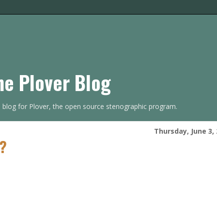
he Plover Blog
s blog for Plover, the open source stenographic program.
Thursday, June 3,
t?