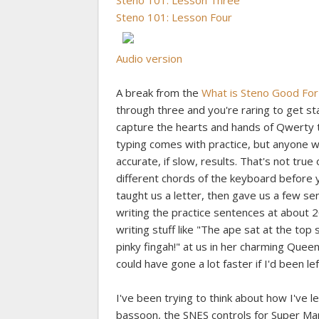
Steno 101: Lesson Three
Steno 101: Lesson Four
Audio version
A break from the
What is Steno Good For
through three and you're raring to get 
capture the hearts and hands of Qwerty ty
typing comes with practice, but anyone 
accurate, if slow, results. That's not true
different chords of the keyboard before y
taught us a letter, then gave us a few sent
writing the practice sentences at about 
writing stuff like "The ape sat at the to
pinky fingah!" at us in her charming Queen
could have gone a lot faster if I'd been l
I've been trying to think about how I've 
bassoon, the SNES controls for Super Mar