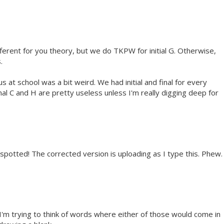
ifferent for you theory, but we do TKPW for initial G. Otherwise,
.
s at school was a bit weird. We had initial and final for every
 final C and H are pretty useless unless I'm really digging deep for
l spotted! The corrected version is uploading as I type this. Phew.
 I'm trying to think of words where either of those would come in