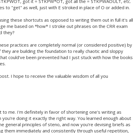
TKPWOT, got it = STKPW*OT, got all the = STKPWAOULT, etc.
es to "get" as well, just with E stroked in place of O or added in.
sing these shortcuts as opposed to writing them out in full it's all
judge me based on *how* I stroke out phrases on the CRR exam
ld they?
these practices are completely normal (or considered positive) by
 they are building the foundation to really chaotic and sloppy
that could've been prevented had I just stuck with how the books
es.
ost. I hope to receive the valuable wisdom of all you
 to me. I'm definitely in favor of shortening one's writing as
n you're doing it exactly the right way. You learned enough about
he general principles of steno, and now you're devising briefs as
ing them immediately and consistently through useful repetition,