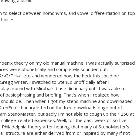
 drawing a blank.
tion to select between homonyms, and vowel differentiation on top
choices.
Phoenix theory on my old manual machine. I was actually surprised
nces were phonetically and completely sounded out:
TH-/...etc. and wondered how the heck this could be
egg writer. I switched to StenEd unofficially after I
lay around with Mirabai's base dictionary until I was able to
f basic phrasing and briefing. That's when I realized how
 should be. Then when I got my steno machine and downloaded
StenEd dictionary listed on the free downloads page out of
learn StenoMaster, but sadly I'm not able to cough up the $250 at
college-related expenses. Well, for the past week or so I've
e Philadelphia theory after hearing that many of StenoMaster's
rall structure are either derived from or inspired by many if not