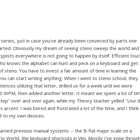
series, just in case you've already been convinced by parts one
started. Obviously my dream of seeing steno sweep the world and
pists everywhere is not going to happen by itself. Efficient tou
who knows the alphabet can hunt and peck on a keyboard and get
 of steno. You have to invest a fair amount of time in learning the
ou can start writing anything. When I went to steno school, they
ences utilizing that letter, drilled us for a week until we were
20 WPM, then added another letter. It meant we spent a lot of ti
p step" over and over again, while my Theory teacher yelled "Use 
s accent. I was bored and frustrated a lot of the time, and I think 
eft to my own devices.
learned previous manual systems -- the B-flat major scale on a
io World, the keyboard shortcuts in Vim. Mostly I've gone throug