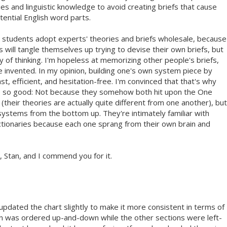
 and linguistic knowledge to avoid creating briefs that cause
tential English word parts.
students adopt experts' theories and briefs wholesale, because
 will tangle themselves up trying to devise their own briefs, but
 of thinking. I'm hopeless at memorizing other people's briefs,
've invented. In my opinion, building one's own system piece by
ast, efficient, and hesitation-free. I'm convinced that that's why
re so good: Not because they somehow both hit upon the One
their theories are actually quite different from one another), but
systems from the bottom up. They're intimately familiar with
dictionaries because each one sprang from their own brain and
, Stan, and I commend you for it.
 updated the chart slightly to make it more consistent in terms of
on was ordered up-and-down while the other sections were left-