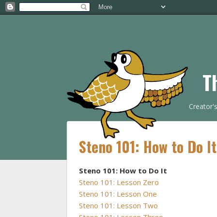
T
Creator'
Steno 101: How to Do I
Steno 101: How to Do It
Steno 101: Lesson Zero
Steno 101: Lesson One
Steno 101: Lesson Two