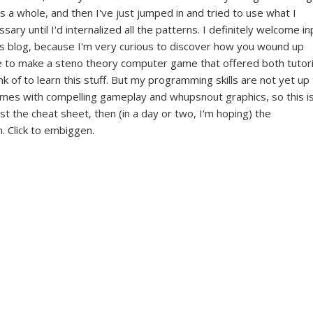
s a whole, and then I've just jumped in and tried to use what I
ary until I'd internalized all the patterns. I definitely welcome in
his blog, because I'm very curious to discover how you wound up
ove to make a steno theory computer game that offered both tutori
nk of to learn this stuff. But my programming skills are not yet up
games with compelling gameplay and whupsnout graphics, so this i
rst the cheat sheet, then (in a day or two, I'm hoping) the
. Click to embiggen.