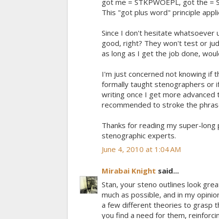
got me = STKPWOEPL, got the = S
This "got plus word" principle appli
Since I don't hesitate whatsoever u
good, right? They won't test or 
as long as I get the job done, wou
I'm just concerned not knowing if 
formally taught stenographers or if
writing once I get more advanced 
recommended to stroke the phras
Thanks for reading my super-long p
stenographic experts.
June 4, 2010 at 1:04 AM
Mirabai Knight
said...
Stan, your steno outlines look great
much as possible, and in my opinio
a few different theories to grasp t
you find a need for them, reinforc