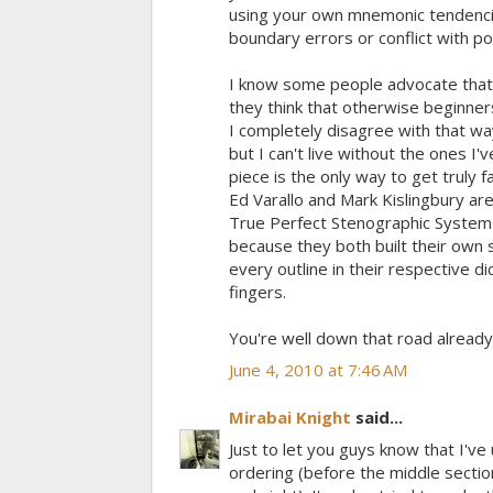
using your own mnemonic tendencies
boundary errors or conflict with po
I know some people advocate that 
they think that otherwise beginners
I completely disagree with that way
but I can't live without the ones I
piece is the only way to get truly f
Ed Varallo and Mark Kislingbury a
True Perfect Stenographic System (
because they both built their own 
every outline in their respective 
fingers.
You're well down that road already
June 4, 2010 at 7:46 AM
Mirabai Knight
said...
Just to let you guys know that I've
ordering (before the middle secti