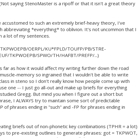
 (Not saying StenoMaster is a ripoff or that it isn't a great theory
 accustomed to such an extremely brief-heavy theory, I've
h abbreviating *everything* to oblivion. It's not uncommon that I
in a lot of my sentences.
/TKPWOEPB/OERPL/KU*FPLD/TOUFP/PB/STRE-
EUF/TKPWOEPB/SPWO/TH/HAFBT/PREFP/...)
as far as how it would affect my writing further down the road
 muscle-memory so ingrained that I wouldn't be able to write
class in steno so I don't really know how people come up with
use one -- I just go all-out and make up briefs for everything
g studied Gregg. But mind you when I figure out a short but
rase, I ALWAYS try to maintain some sort of predictable
FP of phrases ending in "such" and -FP for phrases ending in
reating briefs out of non-phonetic key combinations (TPHR = a lot)
keys to pre-existing outlines to generate phrases: got = TKPWOT,