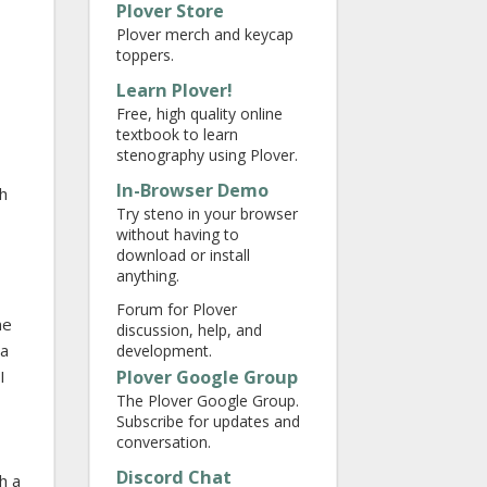
Plover Store
Plover merch and keycap
toppers.
Learn Plover!
Free, high quality online
textbook to learn
stenography using Plover.
In-Browser Demo
ch
Try steno in your browser
without having to
download or install
anything.
Forum for Plover
me
discussion, help, and
da
development.
Plover Google Group
I
The Plover Google Group.
Subscribe for updates and
conversation.
Discord Chat
h a