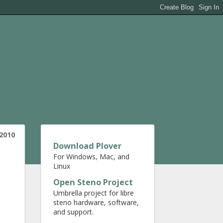
 2010
Download Plover
For Windows, Mac, and
Linux
Open Steno Project
Umbrella project for libre
steno hardware, software,
and support.