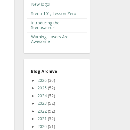
New logo!
Steno 101, Lesson Zero
Introducing the
Stenosaurus!
Warning: Lasers Are
Awesome
Blog Archive
2026
(30)
►
2025
(52)
►
2024
(52)
►
2023
(52)
►
2022
(52)
►
2021
(52)
►
2020
(51)
►