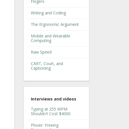
Fingers
Writing and Coding
The Ergonomic Argument
Mobile and Wearable
Computing
Raw Speed
CART, Court, and
Captioning
Interviews and videos
Typing at 255 WPM
Shouldn't Cost $4000
Plover: Freeing