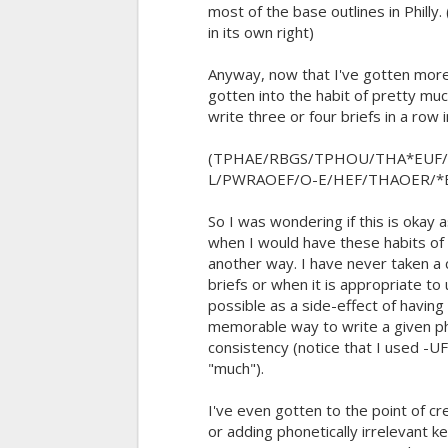
most of the base outlines in Philly.
in its own right)
Anyway, now that I've gotten more
gotten into the habit of pretty muc
write three or four briefs in a row 
(TPHAE/RBGS/TPHOU/THA*EUF
L/PWRAOEF/O-E/HEF/THAOER/*
So I was wondering if this is okay 
when I would have these habits of
another way. I have never taken a 
briefs or when it is appropriate to 
possible as a side-effect of havin
memorable way to write a given ph
consistency (notice that I used -U
"much").
I've even gotten to the point of c
or adding phonetically irrelevant 