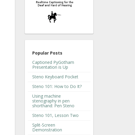
Popular Posts
Captioned PyGotham
Presentation is Up
Steno Keyboard Pocket
Steno 101: How to Do It?
Using machine
stenography in pen
shorthand: Pen Steno
Steno 101, Lesson Two
Split-Screen
Demonstration