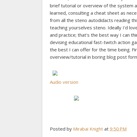
brief tutorial or overview of the system a
learned, consulting a cheat sheet as necess
from all the steno autodidacts reading t
teaching yourselves steno. Ideally I'd l
and practice; that's the best way I can thi
devising educational fast-twitch action 
the best I can offer for the time being. Fi
overview/tutorial in boring blog post form
Audio version
Posted by
Mirabai Knight
at
9:50 PM