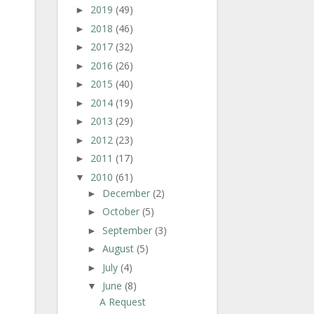
2019
(49)
►
2018
(46)
►
2017
(32)
►
2016
(26)
►
2015
(40)
►
2014
(19)
►
2013
(29)
►
2012
(23)
►
2011
(17)
►
2010
(61)
▼
December
(2)
►
October
(5)
►
September
(3)
►
August
(5)
►
July
(4)
►
June
(8)
▼
A Request