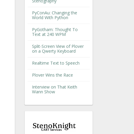
Stenography
PyConAu: Changing the
World With Python
PyGotham: Thought To
Text at 240 WPM
Split-Screen View of Plover
on a Qwerty Keyboard
Realtime Text to Speech
Plover Wins the Race
Interview on That Keith
Wann Show