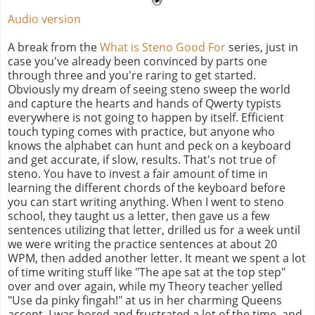
Audio version
A break from the
What is Steno Good For
series, just in
case you've already been convinced by parts one
through three and you're raring to get started.
Obviously my dream of seeing steno sweep the world
and capture the hearts and hands of Qwerty typists
everywhere is not going to happen by itself. Efficient
touch typing comes with practice, but anyone who
knows the alphabet can hunt and peck on a keyboard
and get accurate, if slow, results. That's not true of
steno. You have to invest a fair amount of time in
learning the different chords of the keyboard before
you can start writing anything. When I went to steno
school, they taught us a letter, then gave us a few
sentences utilizing that letter, drilled us for a week until
we were writing the practice sentences at about 20
WPM, then added another letter. It meant we spent a lot
of time writing stuff like "The ape sat at the top step"
over and over again, while my Theory teacher yelled
"Use da pinky fingah!" at us in her charming Queens
accent. I was bored and frustrated a lot of the time, and