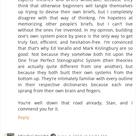
think that otherwise beginners will tangle themselves
up trying to devise their own briefs, but I completely
disagree with that way of thinking. I'm hopeless at
memorizing other people's briefs, but I can't live
without the ones I've invented. In my opinion, building
one's own system piece by piece is the only way to get
truly fast, efficient, and hesitation-free. I'm convinced
that that's why Ed Varallo and Mark Kislingbury are so
good: Not because they somehow both hit upon the
One True Perfect Stenographic System (their theories
are actually quite different from one another), but
because they both built their own systems from the
bottom up. They're intimately familiar with every outline
in their respective dictionaries because each one
sprang from their own brain and fingers.
You're well down that road already, Stan, and I
commend you for it.
Reply