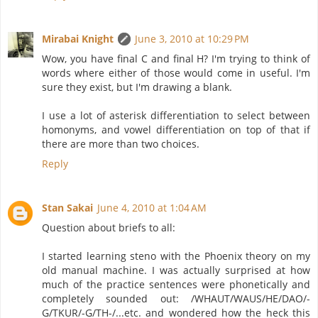
Mirabai Knight
June 3, 2010 at 10:29 PM
Wow, you have final C and final H? I'm trying to think of
words where either of those would come in useful. I'm
sure they exist, but I'm drawing a blank.
I use a lot of asterisk differentiation to select between
homonyms, and vowel differentiation on top of that if
there are more than two choices.
Reply
Stan Sakai
June 4, 2010 at 1:04 AM
Question about briefs to all:
I started learning steno with the Phoenix theory on my
old manual machine. I was actually surprised at how
much of the practice sentences were phonetically and
completely sounded out: /WHAUT/WAUS/HE/DAO/-
G/TKUR/-G/TH-/...etc. and wondered how the heck this