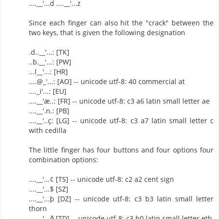
....__'...d ....__'...z
Since each finger can also hit the "crack" between the
two keys, that is given the following designation
.d..__'...: [TK]
..b.__'...: [PW]
...l__'...: [HR]
....@_'...: [AO] -- unicode utf-8: 40 commercial at
...._i'...: [EU]
....__'æ..: [FR] -- unicode utf-8: c3 a6 latin small letter ae
....__'.n.: [PB]
....__'..ç: [LG] -- unicode utf-8: c3 a7 latin small letter c
with cedilla
The little finger has four buttons and four options four
combination options:
....__'...¢ [TS] -- unicode utf-8: c2 a2 cent sign
....__'...$ [SZ]
....__'...þ [DZ] -- unicode utf-8: c3 b3 latin small letter
thorn
....__'...ð [TD] -- unicode utf-8: c3 b0 latin small letter eth