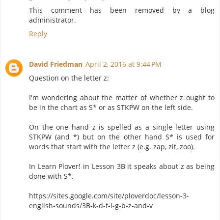
This comment has been removed by a blog
administrator.
Reply
David Friedman
April 2, 2016 at 9:44 PM
Question on the letter z:
I'm wondering about the matter of whether z ought to
be in the chart as S* or as STKPW on the left side.
On the one hand z is spelled as a single letter using
STKPW (and *) but on the other hand S* is used for
words that start with the letter z (e.g. zap, zit, zoo).
In Learn Plover! in Lesson 3B it speaks about z as being
done with S*.
https://sites.google.com/site/ploverdoc/lesson-3-
english-sounds/3B-k-d-f-l-g-b-z-and-v