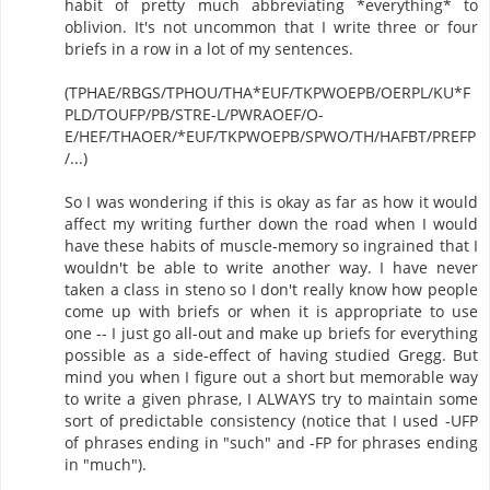
habit of pretty much abbreviating *everything* to
oblivion. It's not uncommon that I write three or four
briefs in a row in a lot of my sentences.
(TPHAE/RBGS/TPHOU/THA*EUF/TKPWOEPB/OERPL/KU*F
PLD/TOUFP/PB/STRE-L/PWRAOEF/O-
E/HEF/THAOER/*EUF/TKPWOEPB/SPWO/TH/HAFBT/PREFP
/...)
So I was wondering if this is okay as far as how it would
affect my writing further down the road when I would
have these habits of muscle-memory so ingrained that I
wouldn't be able to write another way. I have never
taken a class in steno so I don't really know how people
come up with briefs or when it is appropriate to use
one -- I just go all-out and make up briefs for everything
possible as a side-effect of having studied Gregg. But
mind you when I figure out a short but memorable way
to write a given phrase, I ALWAYS try to maintain some
sort of predictable consistency (notice that I used -UFP
of phrases ending in "such" and -FP for phrases ending
in "much").