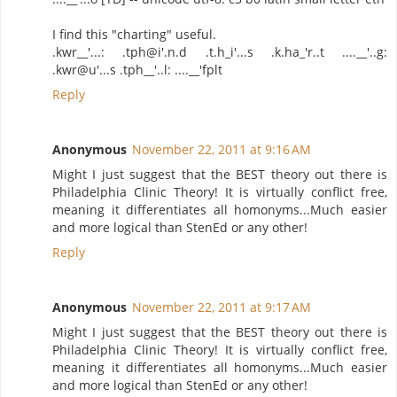
I find this "charting" useful.
.kwr__'...: .tph@i'.n.d .t.h_i'...s .k.ha_'r..t ....__'..g:
.kwr@u'...s .tph__'..l: ....__'fplt
Reply
Anonymous
November 22, 2011 at 9:16 AM
Might I just suggest that the BEST theory out there is
Philadelphia Clinic Theory! It is virtually conflict free,
meaning it differentiates all homonyms...Much easier
and more logical than StenEd or any other!
Reply
Anonymous
November 22, 2011 at 9:17 AM
Might I just suggest that the BEST theory out there is
Philadelphia Clinic Theory! It is virtually conflict free,
meaning it differentiates all homonyms...Much easier
and more logical than StenEd or any other!