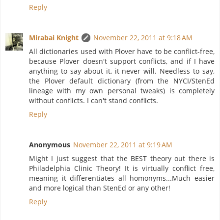
Reply
Mirabai Knight
November 22, 2011 at 9:18 AM
All dictionaries used with Plover have to be conflict-free,
because Plover doesn't support conflicts, and if I have
anything to say about it, it never will. Needless to say,
the Plover default dictionary (from the NYCI/StenEd
lineage with my own personal tweaks) is completely
without conflicts. I can't stand conflicts.
Reply
Anonymous
November 22, 2011 at 9:19 AM
Might I just suggest that the BEST theory out there is
Philadelphia Clinic Theory! It is virtually conflict free,
meaning it differentiates all homonyms...Much easier
and more logical than StenEd or any other!
Reply