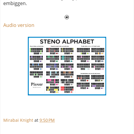
embiggen.
Audio version
Mirabai Knight
at
9:50 PM