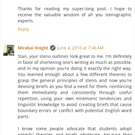
Thanks for reading my super-long post. I hope to
receive the valuable wisdom of all you stenographic
experts.
Reply
Mirabai Knight
June 4, 2010 at 7:46 AM
Stan, your steno outlines look great to me. I'm definitely
in favor of shortening one's writing as much as possible,
and in my opinion you're doing it exactly the right way.
You learned enough about a few different theories to
grasp the general principles of steno, and now you're
devising briefs as you find a need for them, reinforcing
them immediately and consistently through useful
repetition, using your own mnemonic tendencies and
linguistic knowledge to avoid creating briefs that cause
boundary errors or conflict with potential English word
parts.
I know some people advocate that students adopt
experts' theories and briefs wholesale, because they