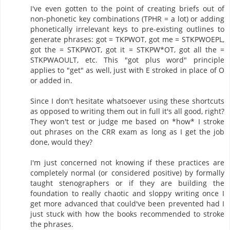
I've even gotten to the point of creating briefs out of
non-phonetic key combinations (TPHR = a lot) or adding
phonetically irrelevant keys to pre-existing outlines to
generate phrases: got = TKPWOT, got me = STKPWOEPL,
got the = STKPWOT, got it = STKPW*OT, got all the =
STKPWAOULT, etc. This "got plus word" principle
applies to "get" as well, just with E stroked in place of O
or added in.
Since I don't hesitate whatsoever using these shortcuts
as opposed to writing them out in full it's all good, right?
They won't test or judge me based on *how* I stroke
out phrases on the CRR exam as long as I get the job
done, would they?
I'm just concerned not knowing if these practices are
completely normal (or considered positive) by formally
taught stenographers or if they are building the
foundation to really chaotic and sloppy writing once I
get more advanced that could've been prevented had I
just stuck with how the books recommended to stroke
the phrases.