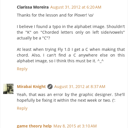
Clarissa Moreira
August 31, 2012 at 6:20 AM
Thanks for the lesson and for Plover! \o/
I believe I found a typo in the alphabet image. Shouldn't
the "K" on "Chorded letters only on left side/vowels"
actually be a "C"?
At least when trying Fly 1.0 I get a C when making that
chord. Also, I can't find a C anywhere else on this
alphabet image, so I think this must be it. ^_^
Reply
Mirabai Knight
August 31, 2012 at 8:37 AM
Yeah, that was an error by the graphic designer. She'll
hopefully be fixing it within the next week or two. (':
Reply
game theory help
May 8, 2015 at 3:10 AM