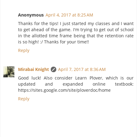
Anonymous
April 4, 2017 at 8:25 AM
Thanks for the tips! I just started my classes and I want
to get ahead of the game. I'm trying to get out of school
in the allotted time frame being that the retention rate
is so high! :/ Thanks for your time!!
Reply
Mirabai Knight
April 7, 2017 at 8:36 AM
Good luck! Also consider Learn Plover, which is our
updated and expanded online textbook:
https://sites.google.com/site/ploverdoc/home
Reply