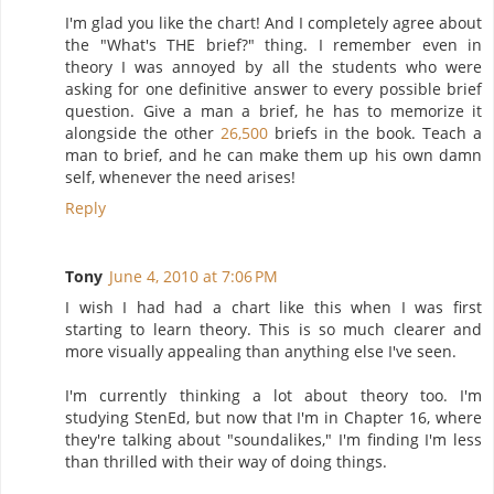
I'm glad you like the chart! And I completely agree about
the "What's THE brief?" thing. I remember even in
theory I was annoyed by all the students who were
asking for one definitive answer to every possible brief
question. Give a man a brief, he has to memorize it
alongside the other
26,500
briefs in the book. Teach a
man to brief, and he can make them up his own damn
self, whenever the need arises!
Reply
Tony
June 4, 2010 at 7:06 PM
I wish I had had a chart like this when I was first
starting to learn theory. This is so much clearer and
more visually appealing than anything else I've seen.
I'm currently thinking a lot about theory too. I'm
studying StenEd, but now that I'm in Chapter 16, where
they're talking about "soundalikes," I'm finding I'm less
than thrilled with their way of doing things.