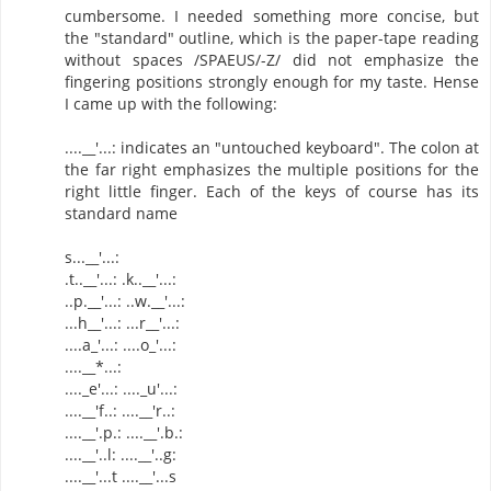
cumbersome. I needed something more concise, but
the "standard" outline, which is the paper-tape reading
without spaces /SPAEUS/-Z/ did not emphasize the
fingering positions strongly enough for my taste. Hense
I came up with the following:
....__'...: indicates an "untouched keyboard". The colon at
the far right emphasizes the multiple positions for the
right little finger. Each of the keys of course has its
standard name
s...__'...:
.t..__'...: .k..__'...:
..p.__'...: ..w.__'...:
...h__'...: ...r__'...:
....a_'...: ....o_'...:
....__*...:
...._e'...: ...._u'...:
....__'f..: ....__'r..:
....__'.p.: ....__'.b.:
....__'..l: ....__'..g:
....__'...t ....__'...s