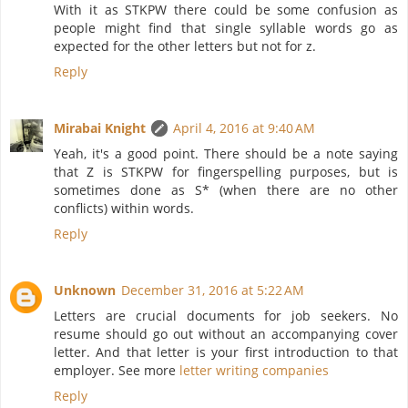
With it as STKPW there could be some confusion as
people might find that single syllable words go as
expected for the other letters but not for z.
Reply
Mirabai Knight
April 4, 2016 at 9:40 AM
Yeah, it's a good point. There should be a note saying
that Z is STKPW for fingerspelling purposes, but is
sometimes done as S* (when there are no other
conflicts) within words.
Reply
Unknown
December 31, 2016 at 5:22 AM
Letters are crucial documents for job seekers. No
resume should go out without an accompanying cover
letter. And that letter is your first introduction to that
employer. See more
letter writing companies
Reply