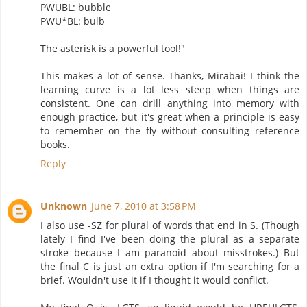
PWUBL: bubble
PWU*BL: bulb
The asterisk is a powerful tool!"
This makes a lot of sense. Thanks, Mirabai! I think the
learning curve is a lot less steep when things are
consistent. One can drill anything into memory with
enough practice, but it's great when a principle is easy
to remember on the fly without consulting reference
books.
Reply
Unknown
June 7, 2010 at 3:58 PM
I also use -SZ for plural of words that end in S. (Though
lately I find I've been doing the plural as a separate
stroke because I am paranoid about misstrokes.) But
the final C is just an extra option if I'm searching for a
brief. Wouldn't use it if I thought it would conflict.