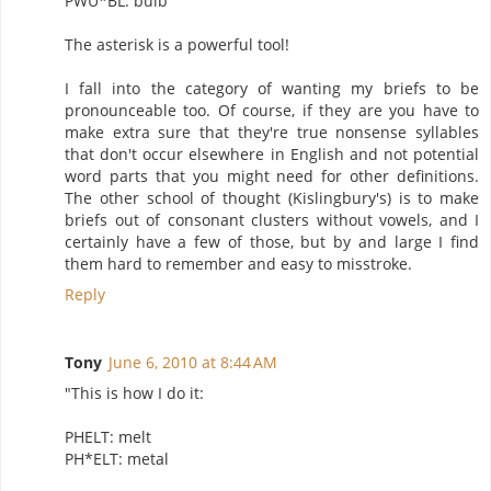
PWU*BL: bulb
The asterisk is a powerful tool!
I fall into the category of wanting my briefs to be
pronounceable too. Of course, if they are you have to
make extra sure that they're true nonsense syllables
that don't occur elsewhere in English and not potential
word parts that you might need for other definitions.
The other school of thought (Kislingbury's) is to make
briefs out of consonant clusters without vowels, and I
certainly have a few of those, but by and large I find
them hard to remember and easy to misstroke.
Reply
Tony
June 6, 2010 at 8:44 AM
"This is how I do it:
PHELT: melt
PH*ELT: metal