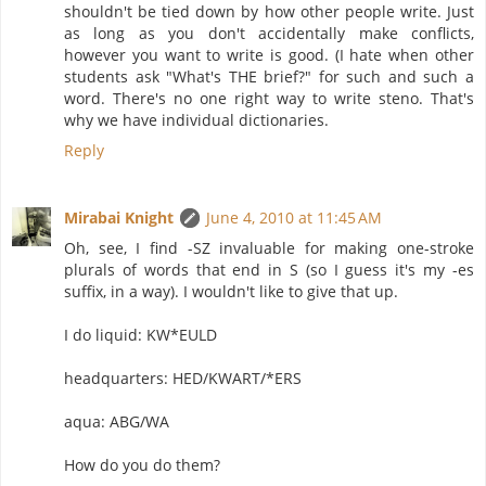
shouldn't be tied down by how other people write. Just
as long as you don't accidentally make conflicts,
however you want to write is good. (I hate when other
students ask "What's THE brief?" for such and such a
word. There's no one right way to write steno. That's
why we have individual dictionaries.
Reply
Mirabai Knight
June 4, 2010 at 11:45 AM
Oh, see, I find -SZ invaluable for making one-stroke
plurals of words that end in S (so I guess it's my -es
suffix, in a way). I wouldn't like to give that up.
I do liquid: KW*EULD
headquarters: HED/KWART/*ERS
aqua: ABG/WA
How do you do them?