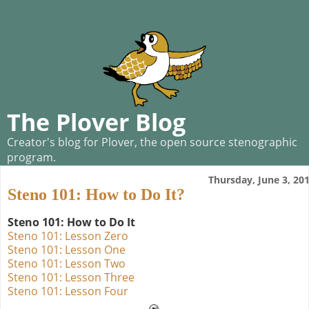
The Plover Blog
Creator's blog for Plover, the open source stenographic
program.
Thursday, June 3, 20
Steno 101: How to Do It?
Steno 101: How to Do It
Steno 101: Lesson Zero
Steno 101: Lesson One
Steno 101: Lesson Two
Steno 101: Lesson Three
Steno 101: Lesson Four