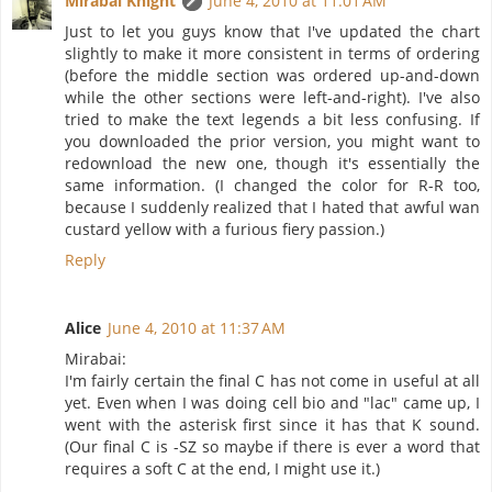
Mirabai Knight
June 4, 2010 at 11:01 AM
Just to let you guys know that I've updated the chart
slightly to make it more consistent in terms of ordering
(before the middle section was ordered up-and-down
while the other sections were left-and-right). I've also
tried to make the text legends a bit less confusing. If
you downloaded the prior version, you might want to
redownload the new one, though it's essentially the
same information. (I changed the color for R-R too,
because I suddenly realized that I hated that awful wan
custard yellow with a furious fiery passion.)
Reply
Alice
June 4, 2010 at 11:37 AM
Mirabai:
I'm fairly certain the final C has not come in useful at all
yet. Even when I was doing cell bio and "lac" came up, I
went with the asterisk first since it has that K sound.
(Our final C is -SZ so maybe if there is ever a word that
requires a soft C at the end, I might use it.)