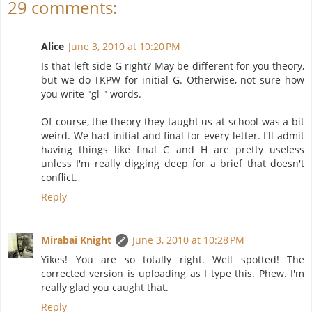
29 comments:
Alice
June 3, 2010 at 10:20 PM
Is that left side G right? May be different for you theory,
but we do TKPW for initial G. Otherwise, not sure how
you write "gl-" words.
Of course, the theory they taught us at school was a bit
weird. We had initial and final for every letter. I'll admit
having things like final C and H are pretty useless
unless I'm really digging deep for a brief that doesn't
conflict.
Reply
Mirabai Knight
June 3, 2010 at 10:28 PM
Yikes! You are so totally right. Well spotted! The
corrected version is uploading as I type this. Phew. I'm
really glad you caught that.
Reply