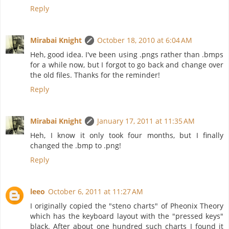
Reply
Mirabai Knight
October 18, 2010 at 6:04 AM
Heh, good idea. I've been using .pngs rather than .bmps
for a while now, but I forgot to go back and change over
the old files. Thanks for the reminder!
Reply
Mirabai Knight
January 17, 2011 at 11:35 AM
Heh, I know it only took four months, but I finally
changed the .bmp to .png!
Reply
leeo
October 6, 2011 at 11:27 AM
I originally copied the "steno charts" of Pheonix Theory
which has the keyboard layout with the "pressed keys"
black. After about one hundred such charts I found it