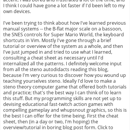
I think I could have gone a lot faster if I'd been left to my
own devices.
I've been trying to think about how I've learned previous
manual systems -- the B-flat major scale on a bassoon,
the SNES controls for Super Mario World, the keyboard
shortcuts in Vim. Mostly I've gone through a brief
tutorial or overview of the system as a whole, and then
I've just jumped in and tried to use what I learned,
consulting a cheat sheet as necessary until I'd
internalized all the patterns. I definitely welcome input
from all the steno autodidacts reading this blog,
because I'm very curious to discover how you wound up
teaching yourselves steno. Ideally I'd love to make a
steno theory computer game that offered both tutorials
and practice; that's the best way I can think of to learn
this stuff. But my programming skills are not yet up to
devising educational fast-twitch action games with
compelling gameplay and whupsnout graphics, so this is
the best I can offer for the time being. First the cheat
sheet, then (in a day or two, I'm hoping) the
overview/tutorial in boring blog post form. Click to