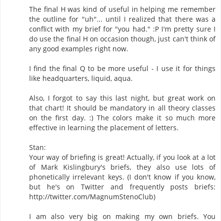
The final H was kind of useful in helping me remember
the outline for "uh"... until I realized that there was a
conflict with my brief for "you had." :P I'm pretty sure I
do use the final H on occasion though, just can't think of
any good examples right now.
I find the final Q to be more useful - I use it for things
like headquarters, liquid, aqua.
Also, I forgot to say this last night, but great work on
that chart! It should be mandatory in all theory classes
on the first day. :) The colors make it so much more
effective in learning the placement of letters.
Stan:
Your way of briefing is great! Actually, if you look at a lot
of Mark Kislingbury's briefs, they also use lots of
phonetically irrelevant keys. (I don't know if you know,
but he's on Twitter and frequently posts briefs:
http://twitter.com/MagnumStenoClub)
I am also very big on making my own briefs. You