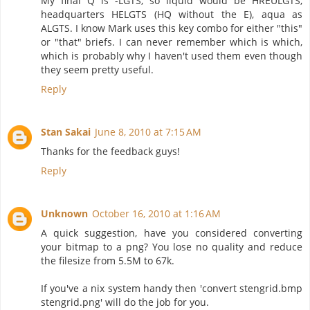
My final Q is -LGTS, so liquid would be HREULGTS,
headquarters HELGTS (HQ without the E), aqua as
ALGTS. I know Mark uses this key combo for either "this"
or "that" briefs. I can never remember which is which,
which is probably why I haven't used them even though
they seem pretty useful.
Reply
Stan Sakai
June 8, 2010 at 7:15 AM
Thanks for the feedback guys!
Reply
Unknown
October 16, 2010 at 1:16 AM
A quick suggestion, have you considered converting
your bitmap to a png? You lose no quality and reduce
the filesize from 5.5M to 67k.
If you've a nix system handy then 'convert stengrid.bmp
stengrid.png' will do the job for you.