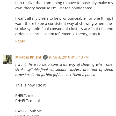
I do realize that I am going to have to basically make my
own theory because I'm just too opinionated.
I want all my briefs to be pronounceable, for one thing. I
want there to be a consistent way of showing when one-
stroke syllable-final consonant clusters are "out of steno
order" as Carol Jochim (of Phoenix Theory) puts it.
Reply
Mirabai Knight
June 4, 2010 at 7:13 PM
I want there to be a consistent way of showing when one-
stroke syllable-final consonant clusters are "out of steno
order" as Carol Jochim (of Phoenix Theory) puts it.
This is how I do it:
PHELT: melt
PH*ELT: metal
PWUBL: bubble