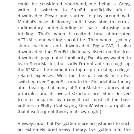
could be considered shorthand, me being a Gregg
writer. I switched to StenEd unofficially after I
downloaded Plover and started to play around with
Mirabai's base dictionary until I was able to form a
rudimentary understanding of basic phrasing and
briefing. That's when I realized how abbreviated
ACTUAL steno writing should be. Then when I got my
steno machine and downloaded DigitalCAT, I also
downloaded the StenEd dictionary listed on the free
downloads page out of familiarity. I've always wanted to
learn StenoMaster, but sadly I'm not able to cough up
the $250 at the moment on top of pre-existing college-
related expenses. Well, for the past week or so I've
switched over *again*... now to the Philadelphia theory
after hearing that many of StenoMaster's abbreviation
principles and its overall structure are either derived
from or inspired by many if not most of the base
outlines in Philly. (Not saying StenoMaster is a ripoff or
that it isn't a great theory in its own right)
Anyway, now that I've gotten more accustomed to such
an extremely brief-heavy theory, I've gotten into the