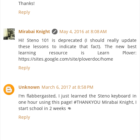
Thanks!
Reply
Mirabai Knight
May 4, 2016 at 8:08 AM
Hi! Steno 101 is deprecated (I should really update
these lessons to indicate that fact). The new best
learning resource is Learn Plover:
https://sites.google.com/site/ploverdoc/home
Reply
Unknown
March 6, 2017 at 8:58 PM
I'm flabbergasted, I just learned the Steno keyboard in
one hour using this page! #THANKYOU Mirabai Knight, I
start school in 2 weeks 👊
Reply