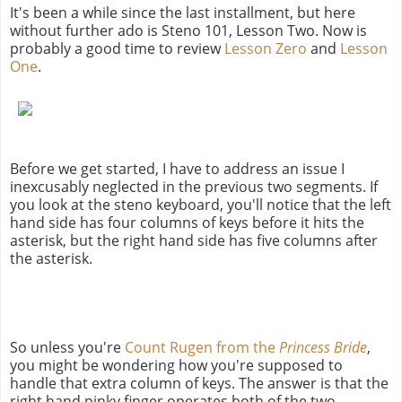
It's been a while since the last installment, but here
without further ado is Steno 101, Lesson Two. Now is
probably a good time to review
Lesson Zero
and
Lesson
One
.
Before we get started, I have to address an issue I
inexcusably neglected in the previous two segments. If
you look at the steno keyboard, you'll notice that the left
hand side has four columns of keys before it hits the
asterisk, but the right hand side has five columns after
the asterisk.
So unless you're
Count Rugen from the
Princess Bride
,
you might be wondering how you're supposed to
handle that extra column of keys. The answer is that the
right hand pinky finger operates both of the two