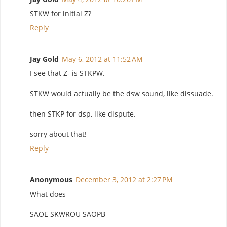
STKW for initial Z?
Reply
Jay Gold
May 6, 2012 at 11:52 AM
I see that Z- is STKPW.
STKW would actually be the dsw sound, like dissuade.
then STKP for dsp, like dispute.
sorry about that!
Reply
Anonymous
December 3, 2012 at 2:27 PM
What does
SAOE SKWROU SAOPB