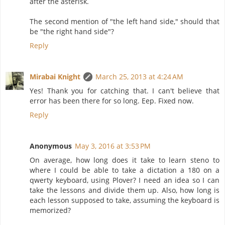
after the asterisk.
The second mention of "the left hand side," should that
be "the right hand side"?
Reply
Mirabai Knight
March 25, 2013 at 4:24 AM
Yes! Thank you for catching that. I can't believe that
error has been there for so long. Eep. Fixed now.
Reply
Anonymous
May 3, 2016 at 3:53 PM
On average, how long does it take to learn steno to
where I could be able to take a dictation a 180 on a
qwerty keyboard, using Plover? I need an idea so I can
take the lessons and divide them up. Also, how long is
each lesson supposed to take, assuming the keyboard is
memorized?