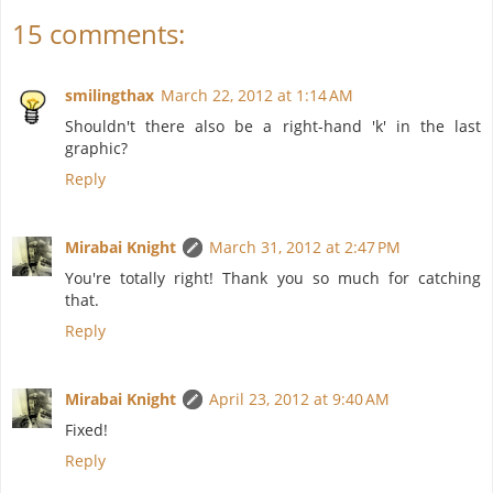
15 comments:
smilingthax
March 22, 2012 at 1:14 AM
Shouldn't there also be a right-hand 'k' in the last
graphic?
Reply
Mirabai Knight
March 31, 2012 at 2:47 PM
You're totally right! Thank you so much for catching
that.
Reply
Mirabai Knight
April 23, 2012 at 9:40 AM
Fixed!
Reply