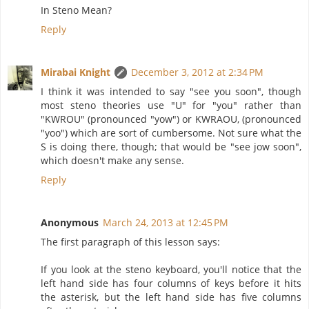
In Steno Mean?
Reply
Mirabai Knight
December 3, 2012 at 2:34 PM
I think it was intended to say "see you soon", though
most steno theories use "U" for "you" rather than
"KWROU" (pronounced "yow") or KWRAOU, (pronounced
"yoo") which are sort of cumbersome. Not sure what the
S is doing there, though; that would be "see jow soon",
which doesn't make any sense.
Reply
Anonymous
March 24, 2013 at 12:45 PM
The first paragraph of this lesson says:
If you look at the steno keyboard, you'll notice that the
left hand side has four columns of keys before it hits
the asterisk, but the left hand side has five columns