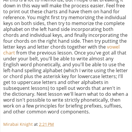
down in this way will make the process easier. Feel free
to print out these charts and have them on hand for
reference. You might first try memorizing the individual
keys on both sides, then try to memorize the complete
alphabet on the left hand side incorporating both
chords and individual keys, and finally incorporating the
four chords on the right hand side. Then try putting the
letter keys and letter chords together with the
vowel
chart
from the previous lesson. Once you've got all that
under your belt, you'll be able to write almost any
English word phonetically, and you'll be able to use the
left-hand spelling alphabet (which I write using the letter
or chord plus the asterisk key for lowercase letters; I'll
get to uppercase letters and other alphabets in
subsequent lessons) to spell out words that aren't in
the dictionary. Next lesson we'll learn what to do when a
word isn't possible to write strictly phonetically, then
work on a few principles for briefing prefixes, suffixes,
and other common word components.
Mirabai Knight
at
2:21 PM