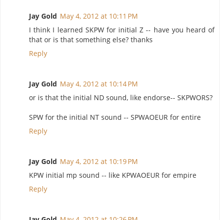
Jay Gold
May 4, 2012 at 10:11 PM
I think I learned SKPW for initial Z -- have you heard of
that or is that something else? thanks
Reply
Jay Gold
May 4, 2012 at 10:14 PM
or is that the initial ND sound, like endorse-- SKPWORS?
SPW for the initial NT sound -- SPWAOEUR for entire
Reply
Jay Gold
May 4, 2012 at 10:19 PM
KPW initial mp sound -- like KPWAOEUR for empire
Reply
Jay Gold
May 4, 2012 at 10:26 PM