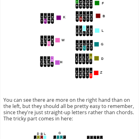
You can see there are more on the right hand than on
the left, but they should all be pretty easy to remember,
since they're just straight-up letters rather than chords.
The tricky part comes in here: