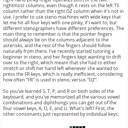
rightmost columns, even though it rests on the left TS
column rather than the right DZ column when it's not in
use. I prefer to use steno machines with wide keys that
let me hit all four keys with one pinky, if I want to, but
different stenographers have different preferences. The
main thing to remember is that the pointer fingers
should always be on the columns adjacent to the
asterisks, and the rest of the fingers should follow
naturally from there. I've recently started tutoring a
beginner in steno, and her fingers kept wanting to drift
over to the right, which meant that she had to either
stretch or shift her hand left whenever she wanted to
press the FR keys, which is really inefficient, considering
how often "FR" is used in steno, versus "DZ".
So you've learned S, T, P, and R on both sides of the
keyboard, and you've memorized all the various vowel
combinations and diphthongs you can get out of the
four vowel keys, A, O, E, and U. What's left? First, the
other consonants just represented by individual keys: