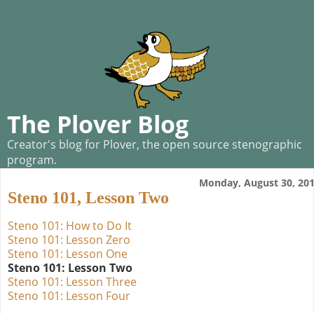
The Plover Blog
Creator's blog for Plover, the open source stenographic
program.
Monday, August 30, 20
Steno 101, Lesson Two
Steno 101: How to Do It
Steno 101: Lesson Zero
Steno 101: Lesson One
Steno 101: Lesson Two
Steno 101: Lesson Three
Steno 101: Lesson Four