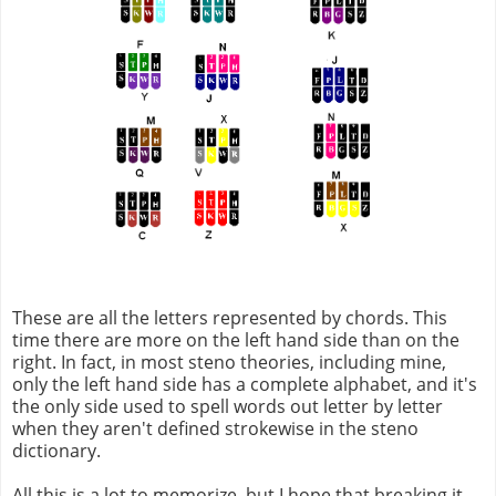
These are all the letters represented by chords. This
time there are more on the left hand side than on the
right. In fact, in most steno theories, including mine,
only the left hand side has a complete alphabet, and it's
the only side used to spell words out letter by letter
when they aren't defined strokewise in the steno
dictionary.
All this is a lot to memorize, but I hope that breaking it